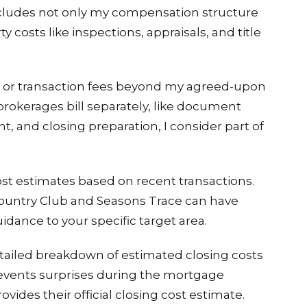
 includes not only my compensation structure
ty costs like inspections, appraisals, and title
ve or transaction fees beyond my agreed-upon
rokerages bill separately, like document
 and closing preparation, I consider part of
ost estimates based on recent transactions.
Country Club and Seasons Trace can have
uidance to your specific target area.
etailed breakdown of estimated closing costs
revents surprises during the mortgage
ides their official closing cost estimate.