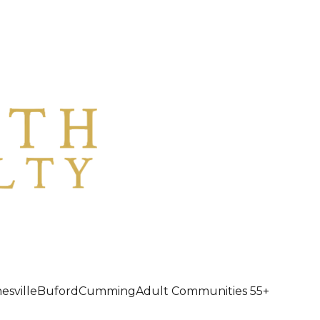
esville
Buford
Cumming
Adult Communities 55+