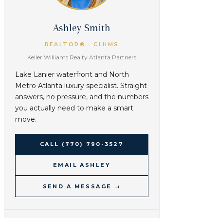
Ashley Smith
REALTOR® · CLHMS
Keller Williams Realty Atlanta Partners
Lake Lanier waterfront and North
Metro Atlanta luxury specialist. Straight
answers, no pressure, and the numbers
you actually need to make a smart
move.
CALL
(770) 790-3527
EMAIL ASHLEY
SEND A MESSAGE →