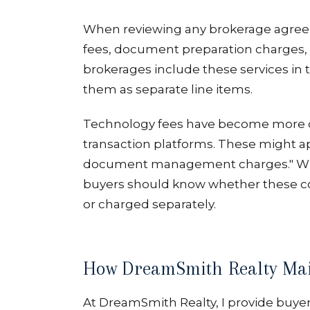
When reviewing any brokerage agreeme
fees, document preparation charges, 
brokerages include these services in
them as separate line items.
Technology fees have become more c
transaction platforms. These might app
document management charges." Whil
buyers should know whether these co
or charged separately.
How DreamSmith Realty Mai
At DreamSmith Realty, I provide buye