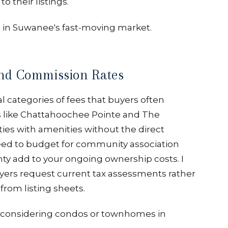
 their listings.
s in Suwanee's fast-moving market.
nd Commission Rates
al categories of fees that buyers often
like Chattahoochee Pointe and The
ies with amenities without the direct
need to budget for community association
nty add to your ongoing ownership costs. I
rs request current tax assessments rather
from listing sheets.
ers considering condos or townhomes in