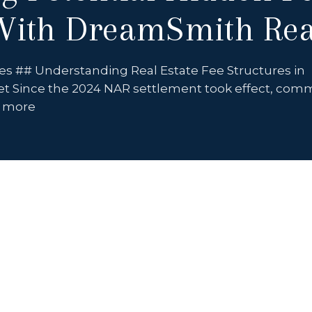
ith DreamSmith Rea
es ## Understanding Real Estate Fee Structures in
t Since the 2024 NAR settlement took effect, com
e more