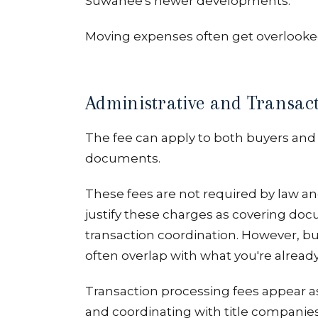
Suwanee's newer developments.
Moving expenses often get overlooke
Administrative and Transact
The fee can apply to both buyers and 
documents.
These fees are not required by law an
justify these charges as covering do
transaction coordination. However, b
often overlap with what you're alread
Transaction processing fees appear a
and coordinating with title companies