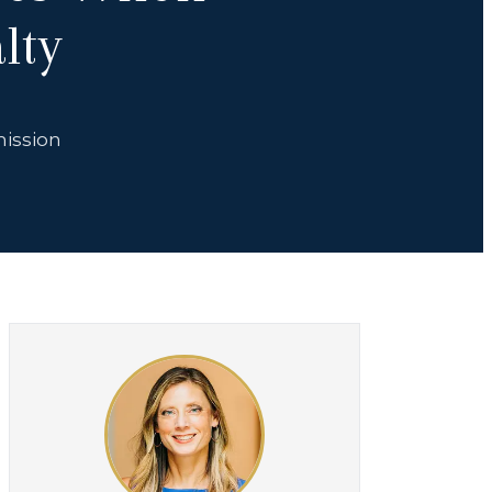
lty
mission