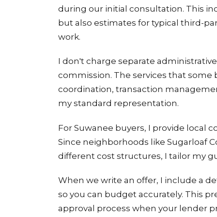
during our initial consultation. This
but also estimates for typical third-par
work.
I don't charge separate administrati
commission. The services that some b
coordination, transaction management,
my standard representation.
For Suwanee buyers, I provide local c
Since neighborhoods like Sugarloaf 
different cost structures, I tailor my g
When we write an offer, I include a d
so you can budget accurately. This p
approval process when your lender prov