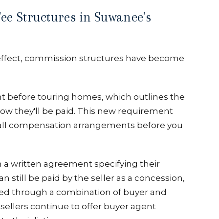
ee Structures in Suwanee's
effect, commission structures have become
 before touring homes, which outlines the
 how they'll be paid. This new requirement
ng all compensation arrangements before you
 a written agreement specifying their
n still be paid by the seller as a concession,
ered through a combination of buyer and
 sellers continue to offer buyer agent