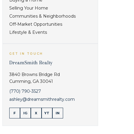
Buying a Home
Selling Your Home
Communities & Neighborhoods
Off-Market Opportunities
Lifestyle & Events
GET IN TOUCH
DreamSmith Realty
3840 Browns Bridge Rd
Cumming
,
GA
30041
(770) 790-3527
ashley@dreamsmithrealty.com
F
IG
X
YT
IN