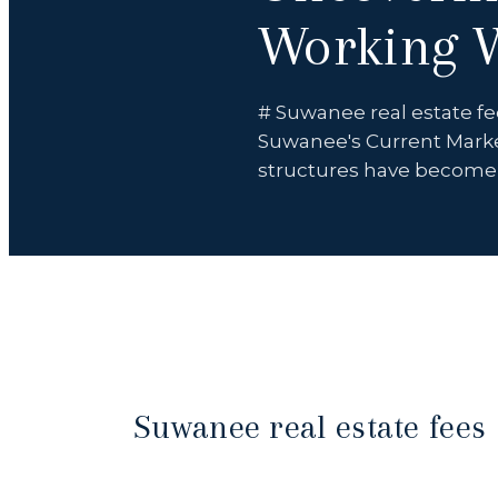
Working W
# Suwanee real estate fe
Suwanee's Current Marke
structures have becom
Suwanee real estate fees