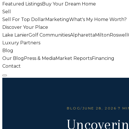
Featured Listings
Buy Your Dream Home
Sell
Sell For Top Dollar
Marketing
What's My Home Worth?
Discover Your Place
Lake Lanier
Golf Communities
Alpharetta
Milton
Roswell
Luxury Partners
Blog
Our Blog
Press & Media
Market Reports
Financing
Contact
BLOG
/
JUNE 28, 2026
·
7 MI
Uncoverin