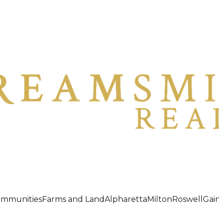
ommunities
Farms and Land
Alpharetta
Milton
Roswell
Gain