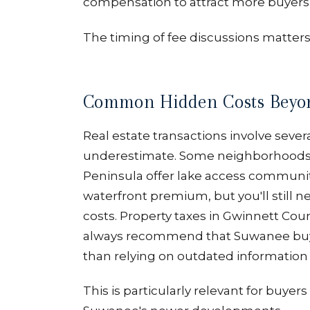
compensation to attract more buyers to
The timing of fee discussions matter
Common Hidden Costs Beyo
Real estate transactions involve sever
underestimate. Some neighborhoods 
Peninsula offer lake access communit
waterfront premium, but you'll still 
costs. Property taxes in Gwinnett Cou
always recommend that Suwanee buye
than relying on outdated information 
This is particularly relevant for buy