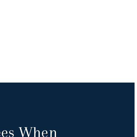
Fees When