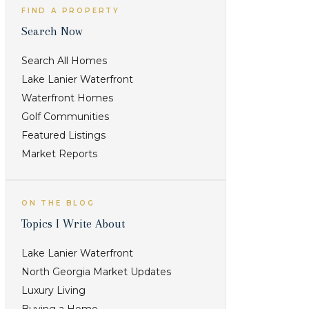
FIND A PROPERTY
Search Now
Search All Homes
Lake Lanier Waterfront
Waterfront Homes
Golf Communities
Featured Listings
Market Reports
ON THE BLOG
Topics I Write About
Lake Lanier Waterfront
North Georgia Market Updates
Luxury Living