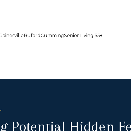
Gainesville
Buford
Cumming
Senior Living 55+
N
g Potential Hidden 