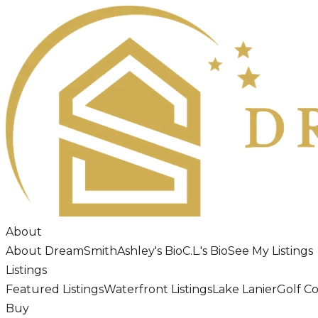
About
About DreamSmith
Ashley's Bio
C.L.'s Bio
See My Listings
Listings
Featured Listings
Waterfront Listings
Lake Lanier
Golf C
Buy