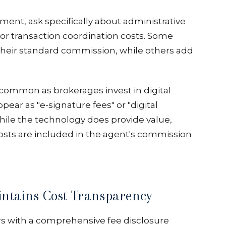
nt, ask specifically about administrative
or transaction coordination costs. Some
 their standard commission, while others add
ommon as brokerages invest in digital
ear as "e-signature fees" or "digital
e the technology does provide value,
sts are included in the agent's commission
ntains Cost Transparency
rs with a comprehensive fee disclosure