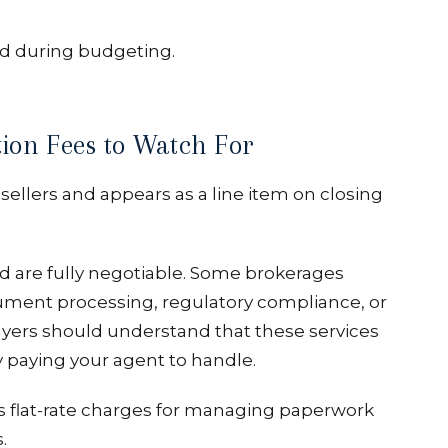
d during budgeting.
ion Fees to Watch For
sellers and appears as a line item on closing
d are fully negotiable. Some brokerages
cument processing, regulatory compliance, or
uyers should understand that these services
y paying your agent to handle.
s flat-rate charges for managing paperwork
.