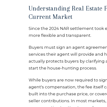
Understanding Real Estate F
Current Market
Since the 2024 NAR settlement took 
more flexible and transparent.
Buyers must sign an agent agreement
services their agent will provide and
actually protects buyers by clarifyi
start the house-hunting process.
While buyers are now required to sign
agent's compensation, the fee itself ca
built into the purchase price, or cov
seller contributions. In most markets,