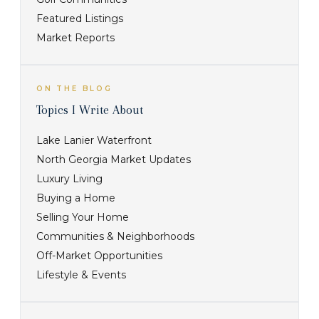
Featured Listings
Market Reports
ON THE BLOG
Topics I Write About
Lake Lanier Waterfront
North Georgia Market Updates
Luxury Living
Buying a Home
Selling Your Home
Communities & Neighborhoods
Off-Market Opportunities
Lifestyle & Events