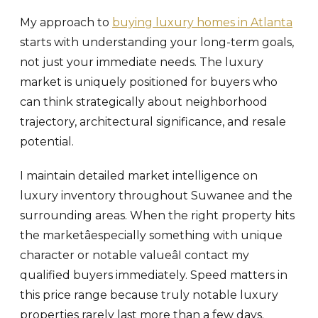
My approach to
buying luxury homes in Atlanta
starts with understanding your long-term goals,
not just your immediate needs. The luxury
market is uniquely positioned for buyers who
can think strategically about neighborhood
trajectory, architectural significance, and resale
potential.
I maintain detailed market intelligence on
luxury inventory throughout Suwanee and the
surrounding areas. When the right property hits
the marketâespecially something with unique
character or notable valueâI contact my
qualified buyers immediately. Speed matters in
this price range because truly notable luxury
properties rarely last more than a few days.