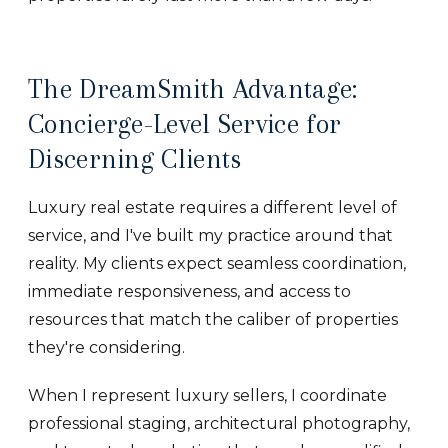
The DreamSmith Advantage:
Concierge-Level Service for
Discerning Clients
Luxury real estate requires a different level of
service, and I've built my practice around that
reality. My clients expect seamless coordination,
immediate responsiveness, and access to
resources that match the caliber of properties
they're considering.
When I represent luxury sellers, I coordinate
professional staging, architectural photography,