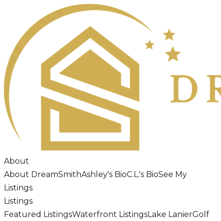
About
About DreamSmith
Ashley's Bio
C.L.'s Bio
See My
Listings
Listings
Featured Listings
Waterfront Listings
Lake Lanier
Golf