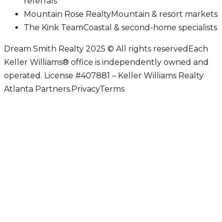
referrals
Mountain Rose Realty
Mountain & resort markets
The Kink Team
Coastal & second-home specialists
Dream Smith Realty 2025 © All rights reserved
Each
Keller Williams® office is independently owned and
operated. License #407881 – Keller Williams Realty
Atlanta Partners.
Privacy
Terms