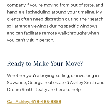
company if you're moving from out of state, and
handle all scheduling around your timeline. My
clients often need discretion during their search,
so I arrange viewings during specific windows
and can facilitate remote walkthroughs when
you can't visit in person.
Ready to Make Your Move?
Whether you're buying, selling, or investing in
Suwanee, Georgia real estate â Ashley Smith and
Dream Smith Realty are here to help.
Call Ashley: 678-485-8858