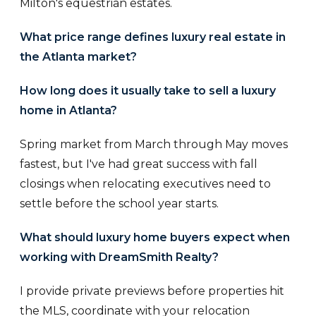
Milton's equestrian estates.
What price range defines luxury real estate in
the Atlanta market?
How long does it usually take to sell a luxury
home in Atlanta?
Spring market from March through May moves
fastest, but I've had great success with fall
closings when relocating executives need to
settle before the school year starts.
What should luxury home buyers expect when
working with DreamSmith Realty?
I provide private previews before properties hit
the MLS, coordinate with your relocation