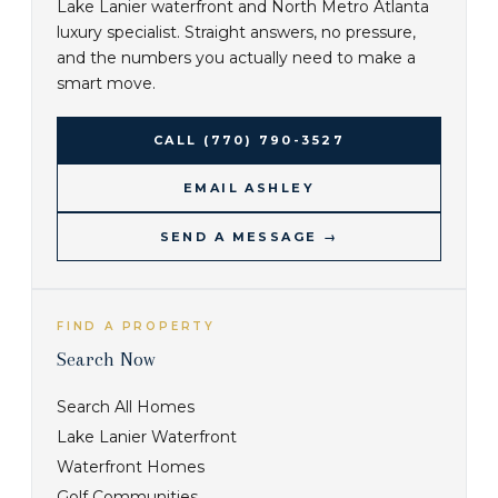
Lake Lanier waterfront and North Metro Atlanta
luxury specialist. Straight answers, no pressure,
and the numbers you actually need to make a
smart move.
CALL
(770) 790-3527
EMAIL ASHLEY
SEND A MESSAGE →
FIND A PROPERTY
Search Now
Search All Homes
Lake Lanier Waterfront
Waterfront Homes
Golf Communities