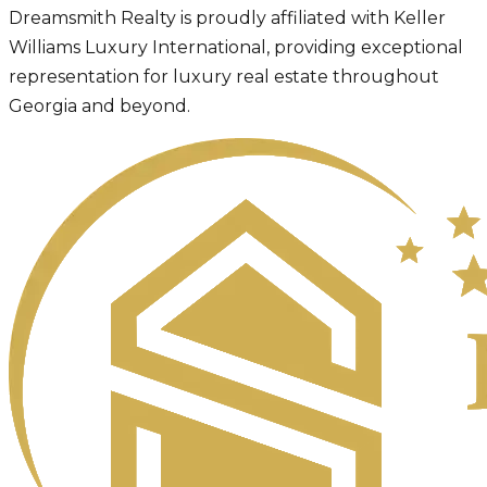
Dreamsmith Realty is proudly affiliated with Keller
Williams Luxury International, providing exceptional
representation for luxury real estate throughout
Georgia and beyond.