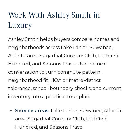
Work With Ashley Smith in
Luxury
Ashley Smith helps buyers compare homes and
neighborhoods across Lake Lanier, Suwanee,
Atlanta-area, Sugarloaf Country Club, Litchfield
Hundred, and Seasons Trace. Use the next
conversation to turn commute pattern,
neighborhood fit, HOA or metro-district
tolerance, school-boundary checks, and current
inventory into a practical tour plan.
Service areas:
Lake Lanier, Suwanee, Atlanta-
area, Sugarloaf Country Club, Litchfield
Hundred, and Seasons Trace