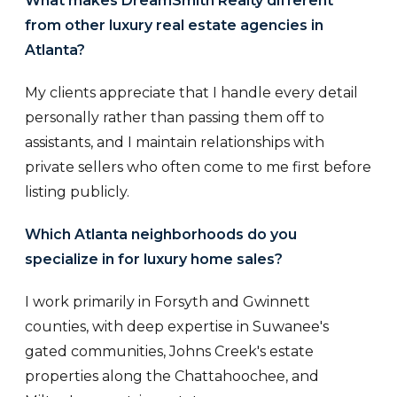
What makes DreamSmith Realty different
from other luxury real estate agencies in
Atlanta?
My clients appreciate that I handle every detail
personally rather than passing them off to
assistants, and I maintain relationships with
private sellers who often come to me first before
listing publicly.
Which Atlanta neighborhoods do you
specialize in for luxury home sales?
I work primarily in Forsyth and Gwinnett
counties, with deep expertise in Suwanee's
gated communities, Johns Creek's estate
properties along the Chattahoochee, and