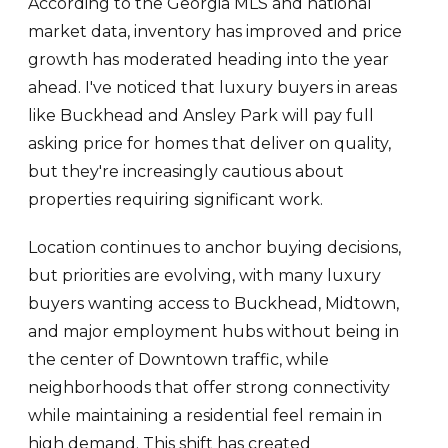
According to the Georgia MLS and national
market data, inventory has improved and price
growth has moderated heading into the year
ahead. I've noticed that luxury buyers in areas
like Buckhead and Ansley Park will pay full
asking price for homes that deliver on quality,
but they're increasingly cautious about
properties requiring significant work.
Location continues to anchor buying decisions,
but priorities are evolving, with many luxury
buyers wanting access to Buckhead, Midtown,
and major employment hubs without being in
the center of Downtown traffic, while
neighborhoods that offer strong connectivity
while maintaining a residential feel remain in
high demand. This shift has created