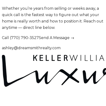
Whether you’re years from selling or weeks away, a
quick call is the fastest way to figure out what your
home is really worth and how to position it. Reach out
anytime — direct line below.
Call (770) 790-3527
Send A Message →
ashley@dreamsmithrealty.com