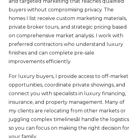
and targeted marketing that reaches qualified
buyers without compromising privacy. The
homes I list receive custom marketing materials,
private broker tours, and strategic pricing based
on comprehensive market analysis. I work with
preferred contractors who understand luxury
finishes and can complete pre-sale
improvements efficiently.
For luxury buyers, I provide access to off-market
opportunities, coordinate private showings, and
connect you with specialists in luxury financing,
insurance, and property management. Many of
my clients are relocating from other markets or
juggling complex timelinesâI handle the logistics
so you can focus on making the right decision for
your family.