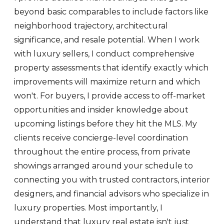
beyond basic comparables to include factors like
neighborhood trajectory, architectural
significance, and resale potential. When I work
with luxury sellers, I conduct comprehensive
property assessments that identify exactly which
improvements will maximize return and which
won't. For buyers, I provide access to off-market
opportunities and insider knowledge about
upcoming listings before they hit the MLS. My
clients receive concierge-level coordination
throughout the entire process, from private
showings arranged around your schedule to
connecting you with trusted contractors, interior
designers, and financial advisors who specialize in
luxury properties. Most importantly, I
understand that luxury real estate isn't just