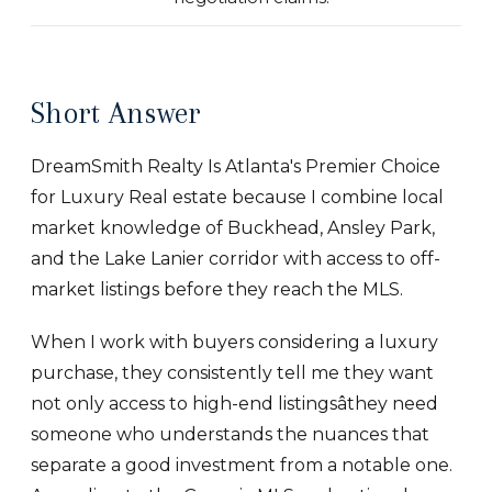
Short Answer
DreamSmith Realty Is Atlanta's Premier Choice
for Luxury Real estate because I combine local
market knowledge of Buckhead, Ansley Park,
and the Lake Lanier corridor with access to off-
market listings before they reach the MLS.
When I work with buyers considering a luxury
purchase, they consistently tell me they want
not only access to high-end listingsâthey need
someone who understands the nuances that
separate a good investment from a notable one.