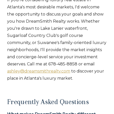
Atlanta's most desirable markets, I'd welcome
the opportunity to discuss your goals and show
you how DreamSmith Realty works. Whether
you're drawn to Lake Lanier waterfront,
Sugarloaf Country Club's golf course
community, or Suwanee's family-oriented luxury
neighborhoods, I'll provide the market insights
and concierge-level service your investment
deserves. Call me at 678-485-8858 or email
ashley@dreamsmithrealty.com
to discover your
place in Atlanta's luxury market.
Frequently Asked Questions