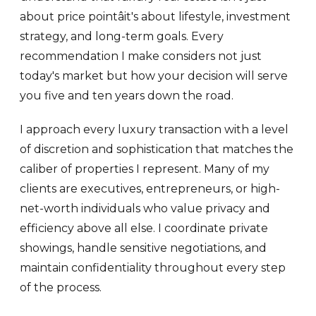
about price pointâit's about lifestyle, investment
strategy, and long-term goals. Every
recommendation I make considers not just
today's market but how your decision will serve
you five and ten years down the road.
I approach every luxury transaction with a level
of discretion and sophistication that matches the
caliber of properties I represent. Many of my
clients are executives, entrepreneurs, or high-
net-worth individuals who value privacy and
efficiency above all else. I coordinate private
showings, handle sensitive negotiations, and
maintain confidentiality throughout every step
of the process.