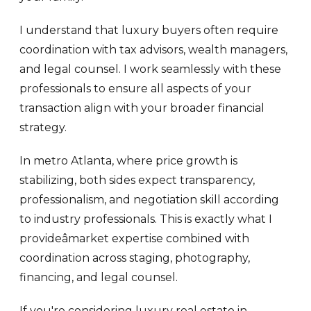
I understand that luxury buyers often require
coordination with tax advisors, wealth managers,
and legal counsel. I work seamlessly with these
professionals to ensure all aspects of your
transaction align with your broader financial
strategy.
In metro Atlanta, where price growth is
stabilizing, both sides expect transparency,
professionalism, and negotiation skill according
to industry professionals. This is exactly what I
provideâmarket expertise combined with
coordination across staging, photography,
financing, and legal counsel.
If you're considering luxury real estate in