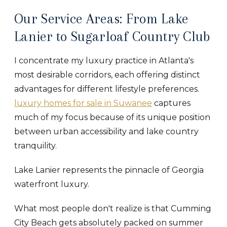
Our Service Areas: From Lake
Lanier to Sugarloaf Country Club
I concentrate my luxury practice in Atlanta's
most desirable corridors, each offering distinct
advantages for different lifestyle preferences.
luxury homes for sale in Suwanee
captures
much of my focus because of its unique position
between urban accessibility and lake country
tranquility.
Lake Lanier represents the pinnacle of Georgia
waterfront luxury.
What most people don't realize is that Cumming
City Beach gets absolutely packed on summer