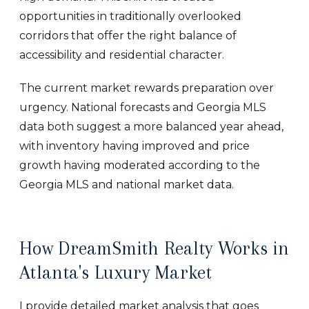
opportunities in traditionally overlooked
corridors that offer the right balance of
accessibility and residential character.
The current market rewards preparation over
urgency. National forecasts and Georgia MLS
data both suggest a more balanced year ahead,
with inventory having improved and price
growth having moderated according to the
Georgia MLS and national market data.
How DreamSmith Realty Works in
Atlanta's Luxury Market
I provide detailed market analysis that goes