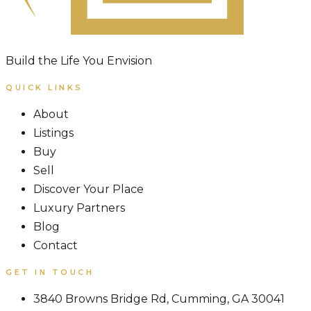
Build the Life You Envision
QUICK LINKS
About
Listings
Buy
Sell
Discover Your Place
Luxury Partners
Blog
Contact
GET IN TOUCH
3840 Browns Bridge Rd, Cumming, GA 30041