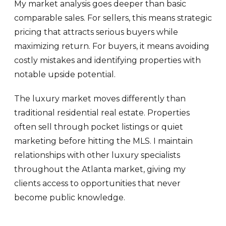
My market analysis goes deeper than basic
comparable sales. For sellers, this means strategic
pricing that attracts serious buyers while
maximizing return. For buyers, it means avoiding
costly mistakes and identifying properties with
notable upside potential.
The luxury market moves differently than
traditional residential real estate. Properties
often sell through pocket listings or quiet
marketing before hitting the MLS. I maintain
relationships with other luxury specialists
throughout the Atlanta market, giving my
clients access to opportunities that never
become public knowledge.