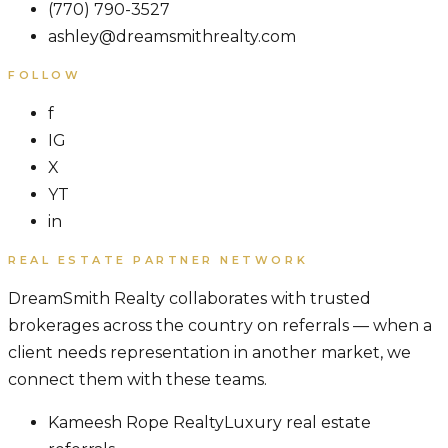
(770) 790-3527
ashley@dreamsmithrealty.com
FOLLOW
f
IG
X
YT
in
REAL ESTATE PARTNER NETWORK
DreamSmith Realty collaborates with trusted
brokerages across the country on referrals — when a
client needs representation in another market, we
connect them with these teams.
Kameesh Rope Realty
Luxury real estate