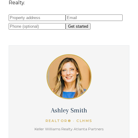
Realty.
Get started
Ashley Smith
REALTOR® · CLHMS
Keller Williams Realty Atlanta Partners