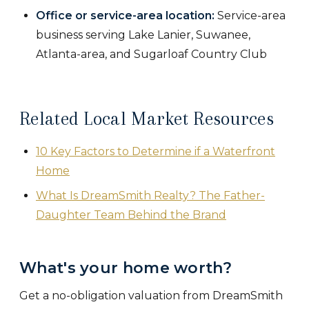
Office or service-area location:
Service-area
business serving Lake Lanier, Suwanee,
Atlanta-area, and Sugarloaf Country Club
Related Local Market Resources
10 Key Factors to Determine if a Waterfront
Home
What Is DreamSmith Realty? The Father-
Daughter Team Behind the Brand
What's your home worth?
Get a no-obligation valuation from DreamSmith