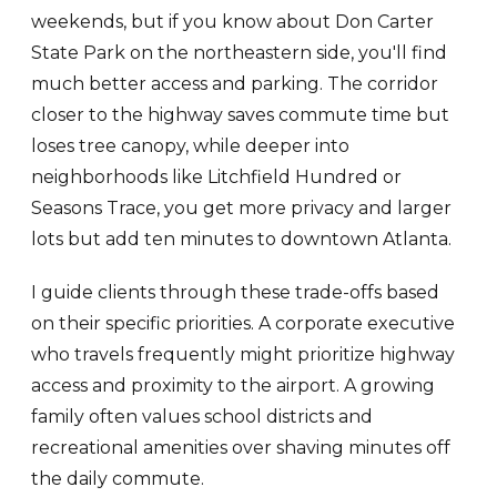
weekends, but if you know about Don Carter
State Park on the northeastern side, you'll find
much better access and parking. The corridor
closer to the highway saves commute time but
loses tree canopy, while deeper into
neighborhoods like Litchfield Hundred or
Seasons Trace, you get more privacy and larger
lots but add ten minutes to downtown Atlanta.
I guide clients through these trade-offs based
on their specific priorities. A corporate executive
who travels frequently might prioritize highway
access and proximity to the airport. A growing
family often values school districts and
recreational amenities over shaving minutes off
the daily commute.