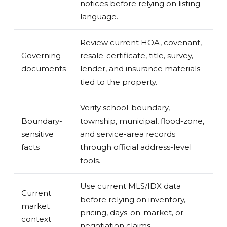
notices before relying on listing
language.
Review current HOA, covenant,
Governing
resale-certificate, title, survey,
documents
lender, and insurance materials
tied to the property.
Verify school-boundary,
Boundary-
township, municipal, flood-zone,
sensitive
and service-area records
facts
through official address-level
tools.
Use current MLS/IDX data
Current
before relying on inventory,
market
pricing, days-on-market, or
context
negotiation claims.