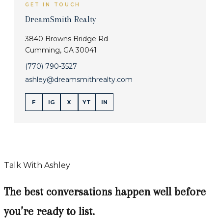
GET IN TOUCH
DreamSmith Realty
3840 Browns Bridge Rd
Cumming
,
GA
30041
(770) 790-3527
ashley@dreamsmithrealty.com
F
IG
X
YT
IN
Talk With Ashley
The best conversations happen well before
you’re ready to list.