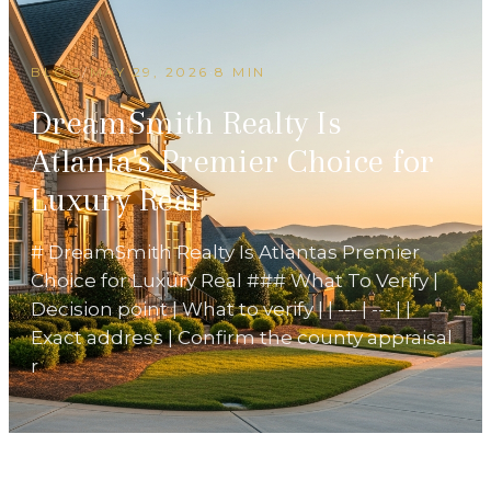
BLOG
/
MAY 29, 2026
·
8 MIN
DreamSmith Realty Is
Atlanta's Premier Choice for
Luxury Real
# DreamSmith Realty Is Atlantas Premier
Choice for Luxury Real ### What To Verify |
Decision point | What to verify | | --- | --- | |
Exact address | Confirm the county appraisal
r