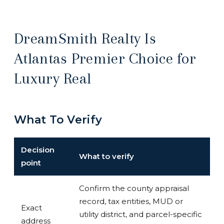
DreamSmith Realty Is
Atlantas Premier Choice for
Luxury Real
What To Verify
Decision
What to verify
point
Confirm the county appraisal
record, tax entities, MUD or
Exact
utility district, and parcel-specific
address