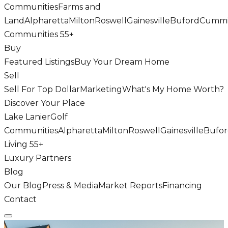
Communities
Farms and
Land
Alpharetta
Milton
Roswell
Gainesville
Buford
Cumm
Communities 55+
Buy
Featured Listings
Buy Your Dream Home
Sell
Sell For Top Dollar
Marketing
What's My Home Worth?
Discover Your Place
Lake Lanier
Golf
Communities
Alpharetta
Milton
Roswell
Gainesville
Bufo
Living 55+
Luxury Partners
Blog
Our Blog
Press & Media
Market Reports
Financing
Contact