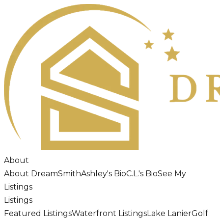
About
About DreamSmith
Ashley's Bio
C.L.'s Bio
See My
Listings
Listings
Featured Listings
Waterfront Listings
Lake Lanier
Golf