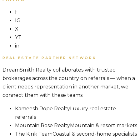
f
IG
X
YT
in
REAL ESTATE PARTNER NETWORK
DreamSmith Realty collaborates with trusted
brokerages across the country on referrals — when a
client needs representation in another market, we
connect them with these teams.
Kameesh Rope Realty
Luxury real estate
referrals
Mountain Rose Realty
Mountain & resort markets
The Kink Team
Coastal & second-home specialists