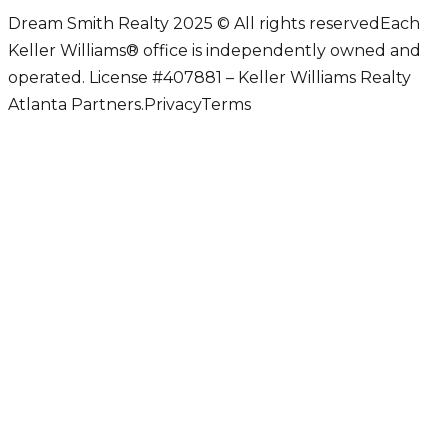
Dream Smith Realty 2025 © All rights reserved
Each
Keller Williams® office is independently owned and
operated. License #407881 – Keller Williams Realty
Atlanta Partners.
Privacy
Terms