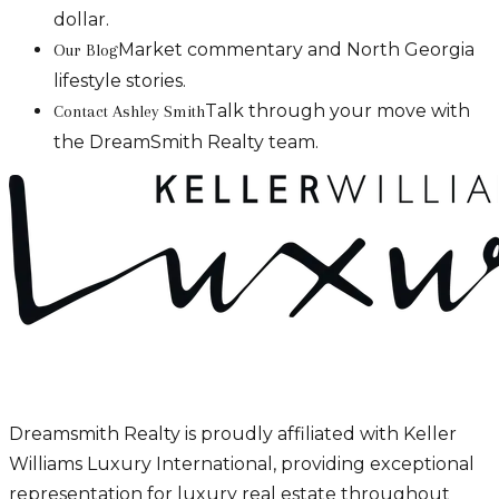
dollar.
Market commentary and North Georgia
Our Blog
lifestyle stories.
Talk through your move with
Contact Ashley Smith
the DreamSmith Realty team.
Dreamsmith Realty is proudly affiliated with Keller
Williams Luxury International, providing exceptional
representation for luxury real estate throughout