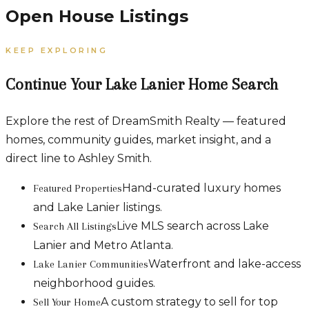
Open House Listings
KEEP EXPLORING
Continue Your Lake Lanier Home Search
Explore the rest of DreamSmith Realty — featured
homes, community guides, market insight, and a
direct line to Ashley Smith.
Hand-curated luxury homes
Featured Properties
and Lake Lanier listings.
Live MLS search across Lake
Search All Listings
Lanier and Metro Atlanta.
Waterfront and lake-access
Lake Lanier Communities
neighborhood guides.
A custom strategy to sell for top
Sell Your Home