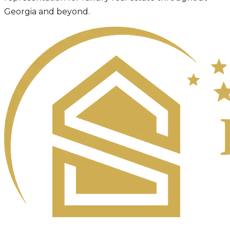
Georgia and beyond.