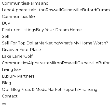
Communities
Farms and
Land
Alpharetta
Milton
Roswell
Gainesville
Buford
Cumm
Communities 55+
Buy
Featured Listings
Buy Your Dream Home
Sell
Sell For Top Dollar
Marketing
What's My Home Worth?
Discover Your Place
Lake Lanier
Golf
Communities
Alpharetta
Milton
Roswell
Gainesville
Bufo
Living 55+
Luxury Partners
Blog
Our Blog
Press & Media
Market Reports
Financing
Contact