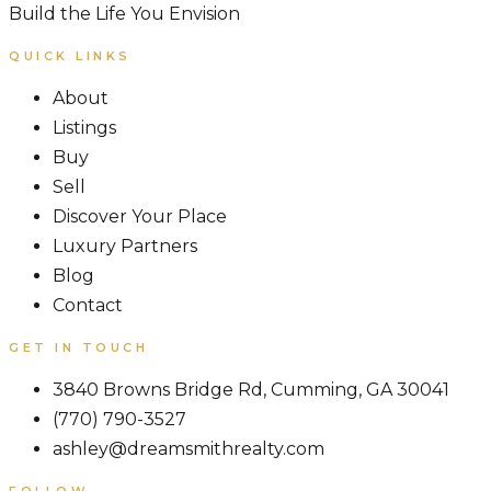
Build the Life You Envision
QUICK LINKS
About
Listings
Buy
Sell
Discover Your Place
Luxury Partners
Blog
Contact
GET IN TOUCH
3840 Browns Bridge Rd, Cumming, GA 30041
(770) 790-3527
ashley@dreamsmithrealty.com
FOLLOW