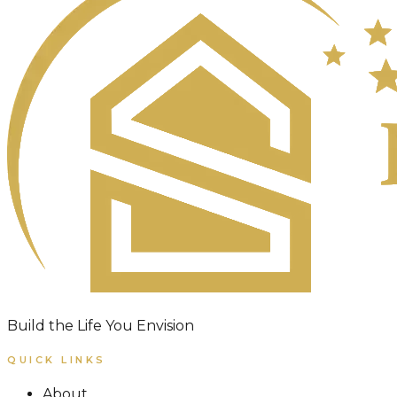
Build the Life You Envision
QUICK LINKS
About