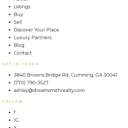
Listings
Buy
Sell
Discover Your Place
Luxury Partners
Blog
Contact
GET IN TOUCH
3840 Browns Bridge Rd, Cumming, GA 30041
(770) 790-3527
ashley@dreamsmithrealty.com
FOLLOW
f
IG
X