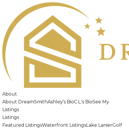
About
About DreamSmith
Ashley's Bio
C.L.'s Bio
See My
Listings
Listings
Featured Listings
Waterfront Listings
Lake Lanier
Golf