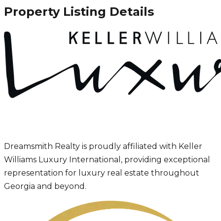
Property Listing Details
Dreamsmith Realty is proudly affiliated with Keller
Williams Luxury International, providing exceptional
representation for luxury real estate throughout
Georgia and beyond.