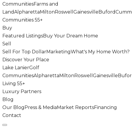
Communities
Farms and
Land
Alpharetta
Milton
Roswell
Gainesville
Buford
Cumm
Communities 55+
Buy
Featured Listings
Buy Your Dream Home
Sell
Sell For Top Dollar
Marketing
What's My Home Worth?
Discover Your Place
Lake Lanier
Golf
Communities
Alpharetta
Milton
Roswell
Gainesville
Bufo
Living 55+
Luxury Partners
Blog
Our Blog
Press & Media
Market Reports
Financing
Contact