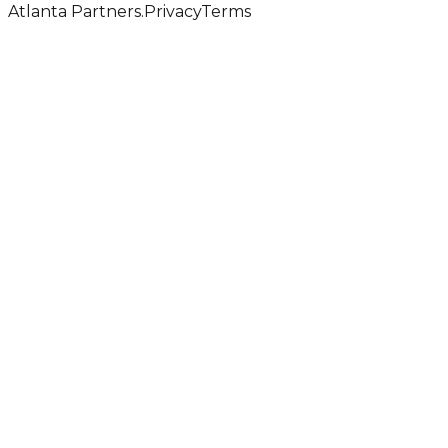
Atlanta Partners.
Privacy
Terms