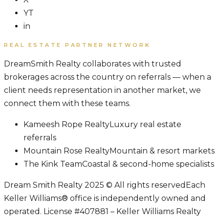
YT
in
REAL ESTATE PARTNER NETWORK
DreamSmith Realty collaborates with trusted
brokerages across the country on referrals — when a
client needs representation in another market, we
connect them with these teams.
Kameesh Rope Realty
Luxury real estate
referrals
Mountain Rose Realty
Mountain & resort markets
The Kink Team
Coastal & second-home specialists
Dream Smith Realty 2025 © All rights reserved
Each
Keller Williams® office is independently owned and
operated. License #407881 – Keller Williams Realty