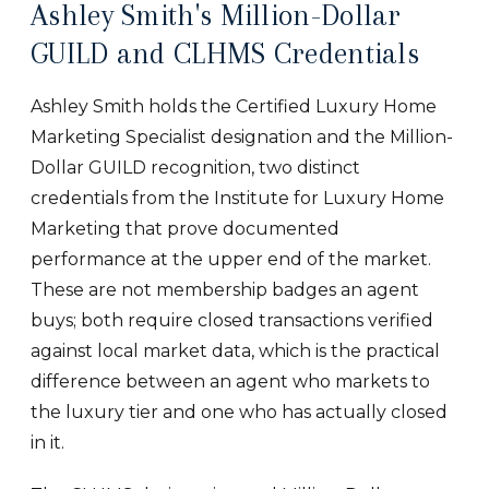
Ashley Smith's Million-Dollar
GUILD and CLHMS Credentials
Ashley Smith holds the Certified Luxury Home
Marketing Specialist designation and the Million-
Dollar GUILD recognition, two distinct
credentials from the Institute for Luxury Home
Marketing that prove documented
performance at the upper end of the market.
These are not membership badges an agent
buys; both require closed transactions verified
against local market data, which is the practical
difference between an agent who markets to
the luxury tier and one who has actually closed
in it.