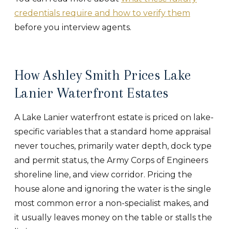
credentials require and how to verify them
before you interview agents.
How Ashley Smith Prices Lake
Lanier Waterfront Estates
A Lake Lanier waterfront estate is priced on lake-
specific variables that a standard home appraisal
never touches, primarily water depth, dock type
and permit status, the Army Corps of Engineers
shoreline line, and view corridor. Pricing the
house alone and ignoring the water is the single
most common error a non-specialist makes, and
it usually leaves money on the table or stalls the