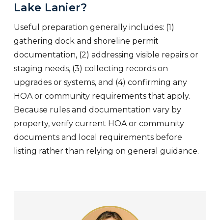
Lake Lanier?
Useful preparation generally includes: (1)
gathering dock and shoreline permit
documentation, (2) addressing visible repairs or
staging needs, (3) collecting records on
upgrades or systems, and (4) confirming any
HOA or community requirements that apply.
Because rules and documentation vary by
property, verify current HOA or community
documents and local requirements before
listing rather than relying on general guidance.