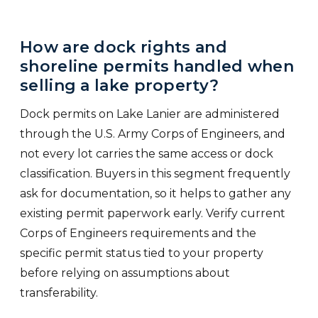
How are dock rights and
shoreline permits handled when
selling a lake property?
Dock permits on Lake Lanier are administered
through the U.S. Army Corps of Engineers, and
not every lot carries the same access or dock
classification. Buyers in this segment frequently
ask for documentation, so it helps to gather any
existing permit paperwork early. Verify current
Corps of Engineers requirements and the
specific permit status tied to your property
before relying on assumptions about
transferability.