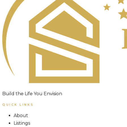
Build the Life You Envision
QUICK LINKS
About
Listings