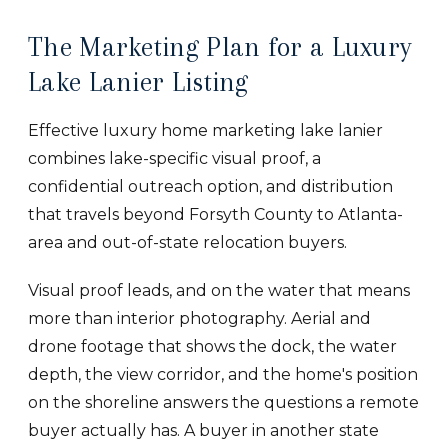
The Marketing Plan for a Luxury
Lake Lanier Listing
Effective luxury home marketing lake lanier
combines lake-specific visual proof, a
confidential outreach option, and distribution
that travels beyond Forsyth County to Atlanta-
area and out-of-state relocation buyers.
Visual proof leads, and on the water that means
more than interior photography. Aerial and
drone footage that shows the dock, the water
depth, the view corridor, and the home's position
on the shoreline answers the questions a remote
buyer actually has. A buyer in another state