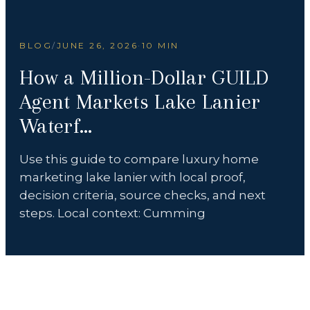
BLOG
/
JUNE 26, 2026
·
10 MIN
How a Million-Dollar GUILD
Agent Markets Lake Lanier
Waterf...
Use this guide to compare luxury home
marketing lake lanier with local proof,
decision criteria, source checks, and next
steps. Local context: Cumming