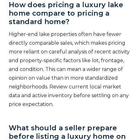
How does pricing a luxury lake
home compare to pricing a
standard home?
Higher-end lake properties often have fewer
directly comparable sales, which makes pricing
more reliant on careful analysis of recent activity
and property-specific factors like lot, frontage,
and condition. This can mean a wider range of
opinion on value than in more standardized
neighborhoods. Review current local market
data and active inventory before settling on any
price expectation.
What should a seller prepare
before listing a luxury home on