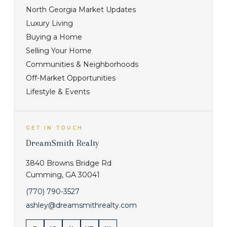
North Georgia Market Updates
Luxury Living
Buying a Home
Selling Your Home
Communities & Neighborhoods
Off-Market Opportunities
Lifestyle & Events
GET IN TOUCH
DreamSmith Realty
3840 Browns Bridge Rd
Cumming
,
GA
30041
(770) 790-3527
ashley@dreamsmithrealty.com