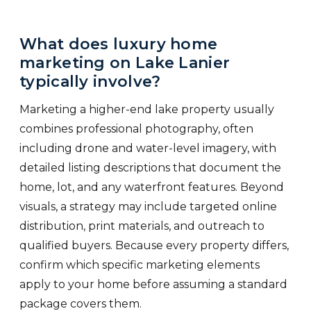
What does luxury home
marketing on Lake Lanier
typically involve?
Marketing a higher-end lake property usually
combines professional photography, often
including drone and water-level imagery, with
detailed listing descriptions that document the
home, lot, and any waterfront features. Beyond
visuals, a strategy may include targeted online
distribution, print materials, and outreach to
qualified buyers. Because every property differs,
confirm which specific marketing elements
apply to your home before assuming a standard
package covers them.