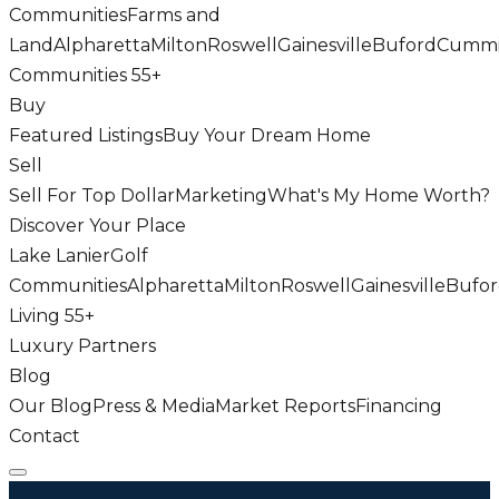
Communities
Farms and
Land
Alpharetta
Milton
Roswell
Gainesville
Buford
Cumm
Communities 55+
Buy
Featured Listings
Buy Your Dream Home
Sell
Sell For Top Dollar
Marketing
What's My Home Worth?
Discover Your Place
Lake Lanier
Golf
Communities
Alpharetta
Milton
Roswell
Gainesville
Bufo
Living 55+
Luxury Partners
Blog
Our Blog
Press & Media
Market Reports
Financing
Contact