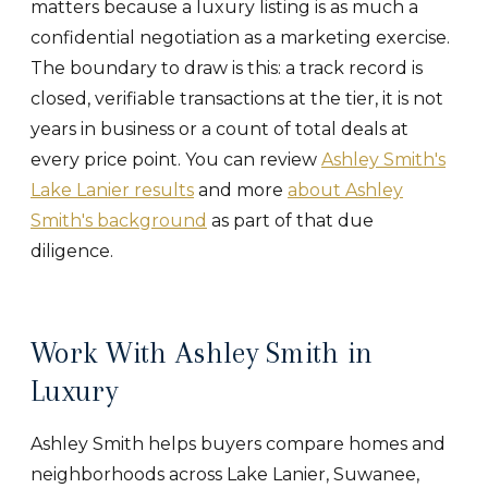
matters because a luxury listing is as much a
confidential negotiation as a marketing exercise.
The boundary to draw is this: a track record is
closed, verifiable transactions at the tier, it is not
years in business or a count of total deals at
every price point. You can review
Ashley Smith's
Lake Lanier results
and more
about Ashley
Smith's background
as part of that due
diligence.
Work With Ashley Smith in
Luxury
Ashley Smith helps buyers compare homes and
neighborhoods across Lake Lanier, Suwanee,