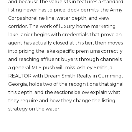
and because the value sits in features a standard
listing never has to price: dock permits, the Army
Corps shoreline line, water depth, and view
corridor. The work of luxury home marketing
lake lanier begins with credentials that prove an
agent has actually closed at this tier, then moves
into pricing the lake-specific premiums correctly
and reaching affluent buyers through channels
a general MLS push will miss. Ashley Smith, a
REALTOR with Dream Smith Realty in Cumming,
Georgia, holds two of the recognitions that signal
this depth, and the sections below explain what
they require and how they change the listing
strategy on the water.