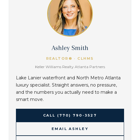
Ashley Smith
REALTOR® · CLHMS
Keller Williams Realty Atlanta Partners
Lake Lanier waterfront and North Metro Atlanta
luxury specialist. Straight answers, no pressure,
and the numbers you actually need to make a
smart move.
CALL
(770) 790-3527
EMAIL ASHLEY