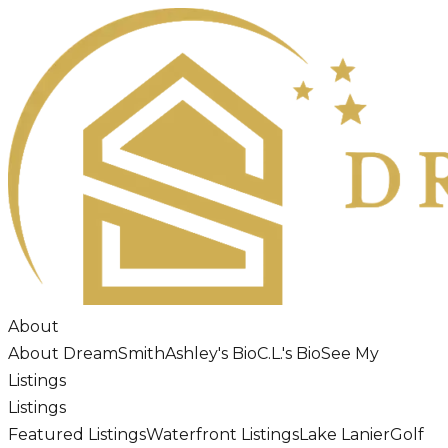
About
About DreamSmith
Ashley's Bio
C.L.'s Bio
See My
Listings
Listings
Featured Listings
Waterfront Listings
Lake Lanier
Golf