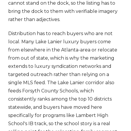
cannot stand on the dock, so the listing has to
bring the dock to them with verifiable imagery
rather than adjectives.
Distribution has to reach buyers who are not
local. Many Lake Lanier luxury buyers come
from elsewhere in the Atlanta-area or relocate
from out of state, which is why the marketing
extends to luxury syndication networks and
targeted outreach rather than relying on a
single MLS feed. The Lake Lanier corridor also
feeds Forsyth County Schools, which
consistently ranks among the top 10 districts
statewide, and buyers have moved here
specifically for programs like Lambert High
School's IB track, so the school story is a real