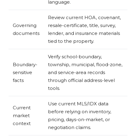
language.
Review current HOA, covenant,
Governing
resale-certificate, title, survey,
documents
lender, and insurance materials
tied to the property.
Verify school-boundary,
Boundary-
township, municipal, flood-zone,
sensitive
and service-area records
facts
through official address-level
tools.
Use current MLS/IDX data
Current
before relying on inventory,
market
pricing, days-on-market, or
context
negotiation claims.