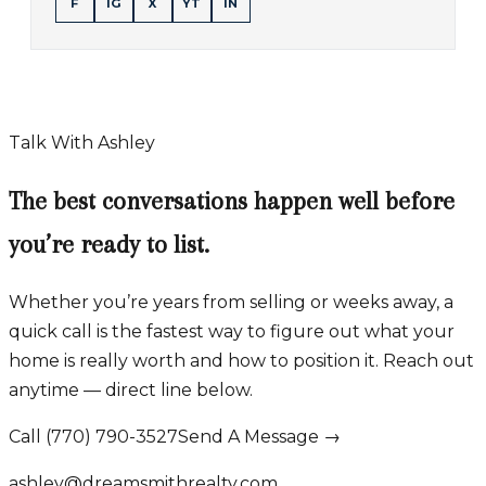
F
IG
X
YT
IN
Talk With Ashley
The best conversations happen well before
you’re ready to list.
Whether you’re years from selling or weeks away, a
quick call is the fastest way to figure out what your
home is really worth and how to position it. Reach out
anytime — direct line below.
Call (770) 790-3527
Send A Message →
ashley@dreamsmithrealty.com