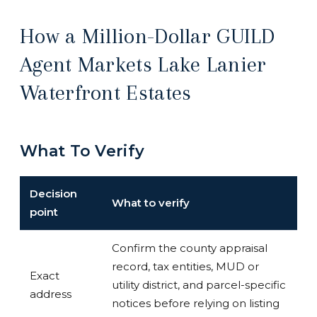
How a Million-Dollar GUILD
Agent Markets Lake Lanier
Waterfront Estates
What To Verify
Decision
What to verify
point
Confirm the county appraisal
record, tax entities, MUD or
Exact
utility district, and parcel-specific
address
notices before relying on listing