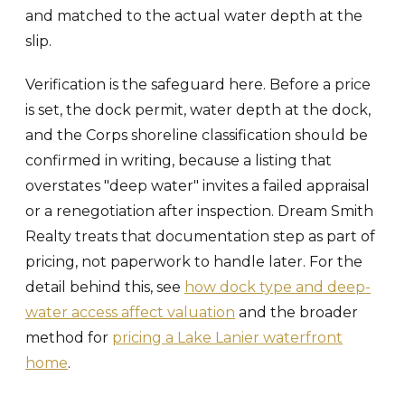
and matched to the actual water depth at the
slip.
Verification is the safeguard here. Before a price
is set, the dock permit, water depth at the dock,
and the Corps shoreline classification should be
confirmed in writing, because a listing that
overstates "deep water" invites a failed appraisal
or a renegotiation after inspection. Dream Smith
Realty treats that documentation step as part of
pricing, not paperwork to handle later. For the
detail behind this, see
how dock type and deep-
water access affect valuation
and the broader
method for
pricing a Lake Lanier waterfront
home
.