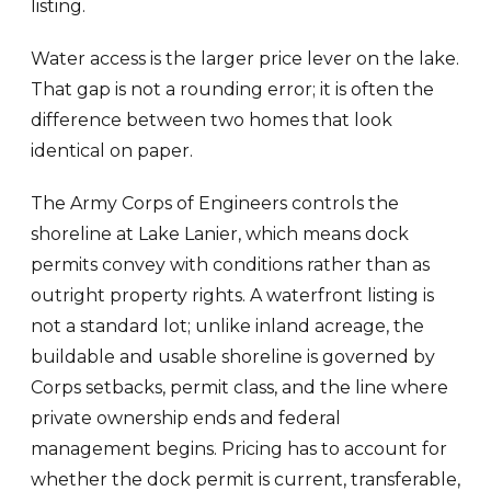
listing.
Water access is the larger price lever on the lake.
That gap is not a rounding error; it is often the
difference between two homes that look
identical on paper.
The Army Corps of Engineers controls the
shoreline at Lake Lanier, which means dock
permits convey with conditions rather than as
outright property rights. A waterfront listing is
not a standard lot; unlike inland acreage, the
buildable and usable shoreline is governed by
Corps setbacks, permit class, and the line where
private ownership ends and federal
management begins. Pricing has to account for
whether the dock permit is current, transferable,