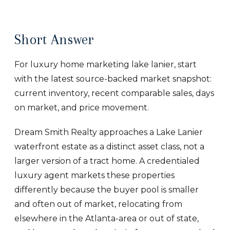
Short Answer
For luxury home marketing lake lanier, start
with the latest source-backed market snapshot:
current inventory, recent comparable sales, days
on market, and price movement.
Dream Smith Realty approaches a Lake Lanier
waterfront estate as a distinct asset class, not a
larger version of a tract home. A credentialed
luxury agent markets these properties
differently because the buyer pool is smaller
and often out of market, relocating from
elsewhere in the Atlanta-area or out of state,