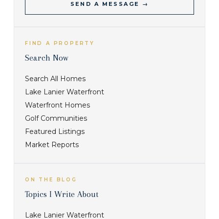
SEND A MESSAGE →
FIND A PROPERTY
Search Now
Search All Homes
Lake Lanier Waterfront
Waterfront Homes
Golf Communities
Featured Listings
Market Reports
ON THE BLOG
Topics I Write About
Lake Lanier Waterfront