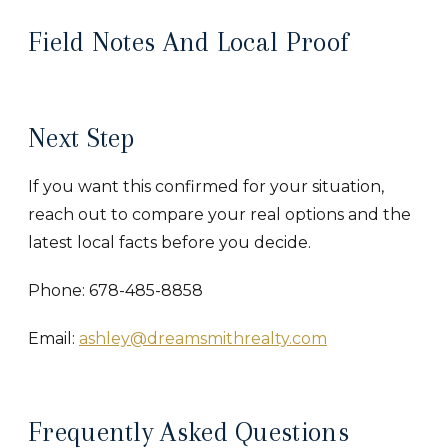
Field Notes And Local Proof
Next Step
If you want this confirmed for your situation,
reach out to compare your real options and the
latest local facts before you decide.
Phone: 678-485-8858
Email:
ashley@dreamsmithrealty.com
Frequently Asked Questions