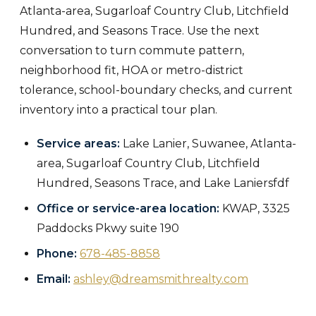
Atlanta-area, Sugarloaf Country Club, Litchfield
Hundred, and Seasons Trace. Use the next
conversation to turn commute pattern,
neighborhood fit, HOA or metro-district
tolerance, school-boundary checks, and current
inventory into a practical tour plan.
Service areas:
Lake Lanier, Suwanee, Atlanta-
area, Sugarloaf Country Club, Litchfield
Hundred, Seasons Trace, and Lake Laniersfdf
Office or service-area location:
KWAP, 3325
Paddocks Pkwy suite 190
Phone:
678-485-8858
Email:
ashley@dreamsmithrealty.com