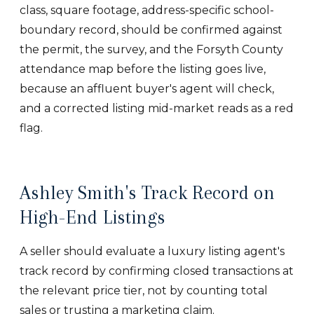
class, square footage, address-specific school-
boundary record, should be confirmed against
the permit, the survey, and the Forsyth County
attendance map before the listing goes live,
because an affluent buyer's agent will check,
and a corrected listing mid-market reads as a red
flag.
Ashley Smith's Track Record on
High-End Listings
A seller should evaluate a luxury listing agent's
track record by confirming closed transactions at
the relevant price tier, not by counting total
sales or trusting a marketing claim.