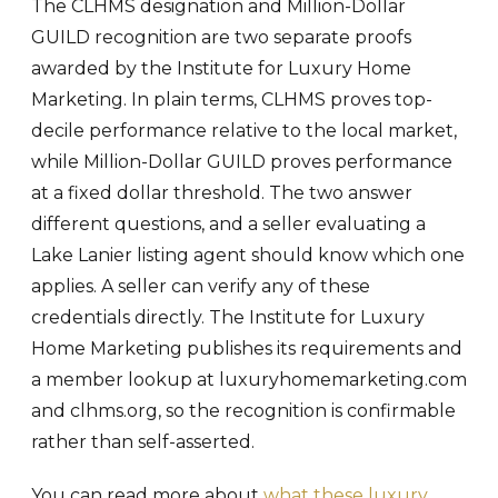
The CLHMS designation and Million-Dollar
GUILD recognition are two separate proofs
awarded by the Institute for Luxury Home
Marketing. In plain terms, CLHMS proves top-
decile performance relative to the local market,
while Million-Dollar GUILD proves performance
at a fixed dollar threshold. The two answer
different questions, and a seller evaluating a
Lake Lanier listing agent should know which one
applies. A seller can verify any of these
credentials directly. The Institute for Luxury
Home Marketing publishes its requirements and
a member lookup at luxuryhomemarketing.com
and clhms.org, so the recognition is confirmable
rather than self-asserted.
You can read more about
what these luxury