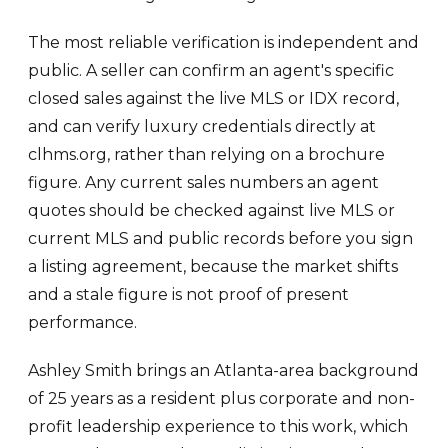
The most reliable verification is independent and
public. A seller can confirm an agent's specific
closed sales against the live MLS or IDX record,
and can verify luxury credentials directly at
clhms.org, rather than relying on a brochure
figure. Any current sales numbers an agent
quotes should be checked against live MLS or
current MLS and public records before you sign
a listing agreement, because the market shifts
and a stale figure is not proof of present
performance.
Ashley Smith brings an Atlanta-area background
of 25 years as a resident plus corporate and non-
profit leadership experience to this work, which