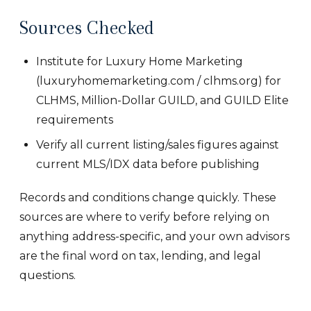
Sources Checked
Institute for Luxury Home Marketing
(luxuryhomemarketing.com / clhms.org) for
CLHMS, Million-Dollar GUILD, and GUILD Elite
requirements
Verify all current listing/sales figures against
current MLS/IDX data before publishing
Records and conditions change quickly. These
sources are where to verify before relying on
anything address-specific, and your own advisors
are the final word on tax, lending, and legal
questions.