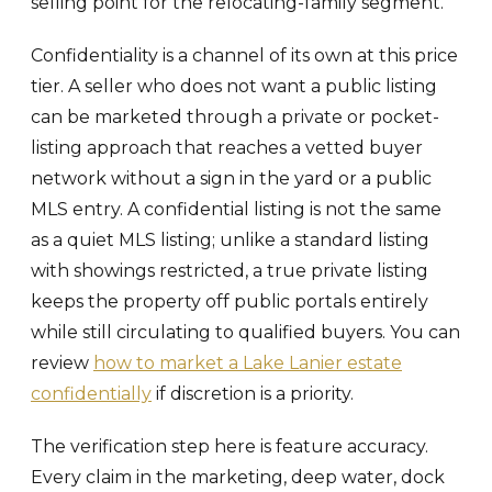
selling point for the relocating-family segment.
Confidentiality is a channel of its own at this price
tier. A seller who does not want a public listing
can be marketed through a private or pocket-
listing approach that reaches a vetted buyer
network without a sign in the yard or a public
MLS entry. A confidential listing is not the same
as a quiet MLS listing; unlike a standard listing
with showings restricted, a true private listing
keeps the property off public portals entirely
while still circulating to qualified buyers. You can
review
how to market a Lake Lanier estate
confidentially
if discretion is a priority.
The verification step here is feature accuracy.
Every claim in the marketing, deep water, dock