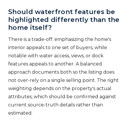
Should waterfront features be
highlighted differently than the
home itself?
There is a trade-off: emphasizing the home's
interior appeals to one set of buyers, while
notable with water access, views, or dock
features appeals to another. A balanced
approach documents both so the listing does
not over-rely on a single selling point. The right
weighting depends on the property's actual
attributes, which should be confirmed against
current source-truth details rather than
estimated.