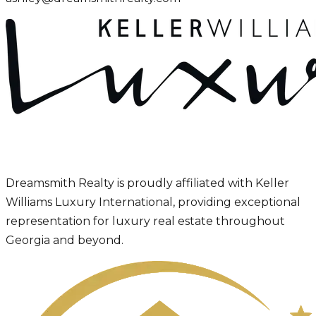
Dreamsmith Realty is proudly affiliated with Keller
Williams Luxury International, providing exceptional
representation for luxury real estate throughout
Georgia and beyond.