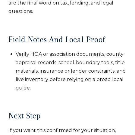
are the final word on tax, lending, and legal
questions.
Field Notes And Local Proof
Verify HOA or association documents, county
appraisal records, school-boundary tools, title
materials, insurance or lender constraints, and
live inventory before relying on a broad local
guide.
Next Step
If you want this confirmed for your situation,