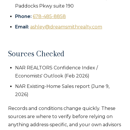
Paddocks Pkwy suite 190
Phone:
678-485-8858
Email:
ashley@dreamsmithrealty.com
Sources Checked
NAR REALTORS Confidence Index /
Economists' Outlook (Feb 2026)
NAR Existing-Home Sales report (June 9,
2026)
Records and conditions change quickly. These
sources are where to verify before relying on
anything address-specific, and your own advisors