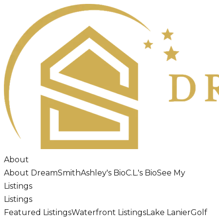
About
About DreamSmith
Ashley's Bio
C.L.'s Bio
See My
Listings
Listings
Featured Listings
Waterfront Listings
Lake Lanier
Golf