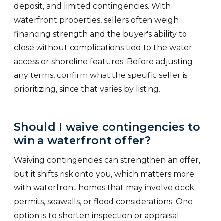
deposit, and limited contingencies. With
waterfront properties, sellers often weigh
financing strength and the buyer's ability to
close without complications tied to the water
access or shoreline features. Before adjusting
any terms, confirm what the specific seller is
prioritizing, since that varies by listing.
Should I waive contingencies to
win a waterfront offer?
Waiving contingencies can strengthen an offer,
but it shifts risk onto you, which matters more
with waterfront homes that may involve dock
permits, seawalls, or flood considerations. One
option is to shorten inspection or appraisal