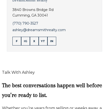
DreamSmith Realty
3840 Browns Bridge Rd
Cumming
,
GA
30041
(770) 790-3527
ashley@dreamsmithrealty.com
F
IG
X
YT
IN
Talk With Ashley
The best conversations happen well before
you’re ready to list.
Whether you’re years from selling or weeks away, a