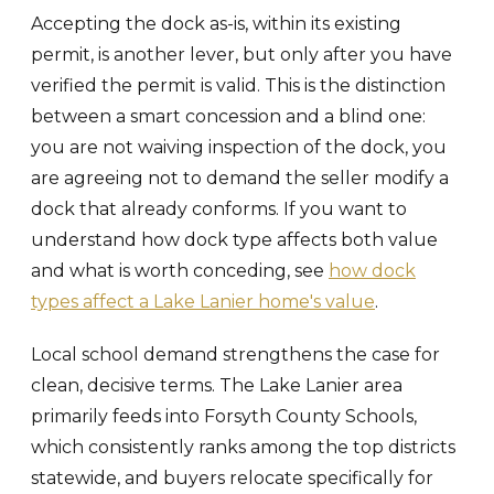
Accepting the dock as-is, within its existing
permit, is another lever, but only after you have
verified the permit is valid. This is the distinction
between a smart concession and a blind one:
you are not waiving inspection of the dock, you
are agreeing not to demand the seller modify a
dock that already conforms. If you want to
understand how dock type affects both value
and what is worth conceding, see
how dock
types affect a Lake Lanier home's value
.
Local school demand strengthens the case for
clean, decisive terms. The Lake Lanier area
primarily feeds into Forsyth County Schools,
which consistently ranks among the top districts
statewide, and buyers relocate specifically for