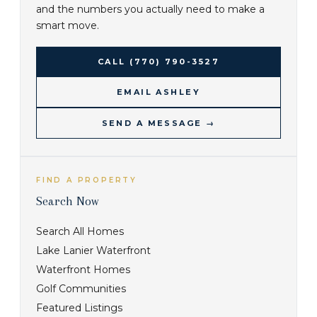
and the numbers you actually need to make a
smart move.
CALL
(770) 790-3527
EMAIL ASHLEY
SEND A MESSAGE →
FIND A PROPERTY
Search Now
Search All Homes
Lake Lanier Waterfront
Waterfront Homes
Golf Communities
Featured Listings