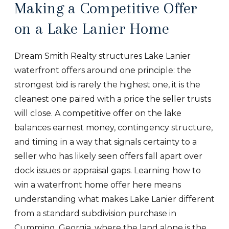
Making a Competitive Offer
on a Lake Lanier Home
Dream Smith Realty structures Lake Lanier
waterfront offers around one principle: the
strongest bid is rarely the highest one, it is the
cleanest one paired with a price the seller trusts
will close. A competitive offer on the lake
balances earnest money, contingency structure,
and timing in a way that signals certainty to a
seller who has likely seen offers fall apart over
dock issues or appraisal gaps. Learning how to
win a waterfront home offer here means
understanding what makes Lake Lanier different
from a standard subdivision purchase in
Cumming, Georgia, where the land alone is the