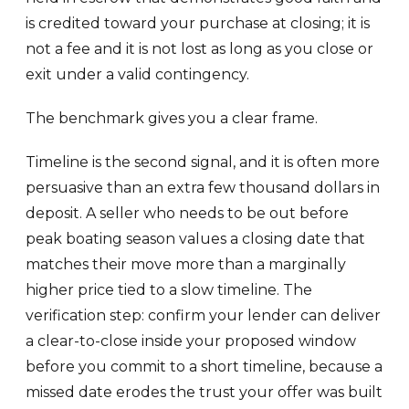
is credited toward your purchase at closing; it is
not a fee and it is not lost as long as you close or
exit under a valid contingency.
The benchmark gives you a clear frame.
Timeline is the second signal, and it is often more
persuasive than an extra few thousand dollars in
deposit. A seller who needs to be out before
peak boating season values a closing date that
matches their move more than a marginally
higher price tied to a slow timeline. The
verification step: confirm your lender can deliver
a clear-to-close inside your proposed window
before you commit to a short timeline, because a
missed date erodes the trust your offer was built