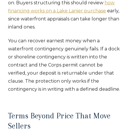
on. Buyers structuring this should review
how
financing works on a Lake Lanier purchase
early,
since waterfront appraisals can take longer than
inland ones.
You can recover earnest money when a
waterfront contingency genuinely fails. If a dock
or shoreline contingency is written into the
contract and the Corps permit cannot be
verified, your deposit is returnable under that
clause. The protection only works if the
contingency is in writing with a defined deadline.
Terms Beyond Price That Move
Sellers