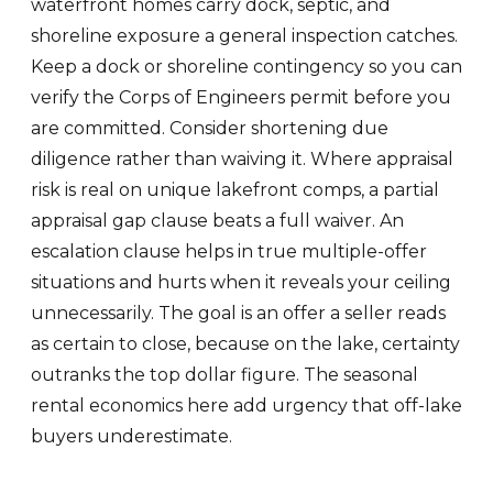
waterfront homes carry dock, septic, and
shoreline exposure a general inspection catches.
Keep a dock or shoreline contingency so you can
verify the Corps of Engineers permit before you
are committed. Consider shortening due
diligence rather than waiving it. Where appraisal
risk is real on unique lakefront comps, a partial
appraisal gap clause beats a full waiver. An
escalation clause helps in true multiple-offer
situations and hurts when it reveals your ceiling
unnecessarily. The goal is an offer a seller reads
as certain to close, because on the lake, certainty
outranks the top dollar figure. The seasonal
rental economics here add urgency that off-lake
buyers underestimate.