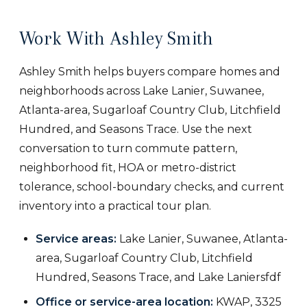
Work With Ashley Smith
Ashley Smith helps buyers compare homes and
neighborhoods across Lake Lanier, Suwanee,
Atlanta-area, Sugarloaf Country Club, Litchfield
Hundred, and Seasons Trace. Use the next
conversation to turn commute pattern,
neighborhood fit, HOA or metro-district
tolerance, school-boundary checks, and current
inventory into a practical tour plan.
Service areas:
Lake Lanier, Suwanee, Atlanta-
area, Sugarloaf Country Club, Litchfield
Hundred, Seasons Trace, and Lake Laniersfdf
Office or service-area location:
KWAP, 3325