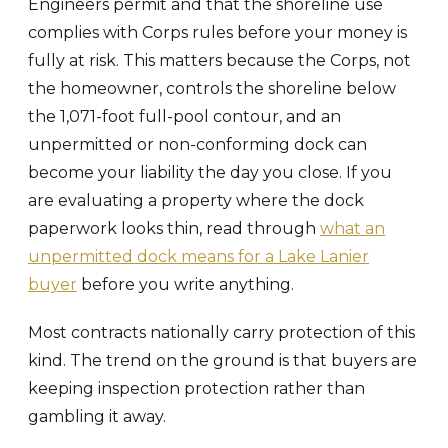
Engineers permit and that the shoreline use
complies with Corps rules before your money is
fully at risk. This matters because the Corps, not
the homeowner, controls the shoreline below
the 1,071-foot full-pool contour, and an
unpermitted or non-conforming dock can
become your liability the day you close. If you
are evaluating a property where the dock
paperwork looks thin, read through
what an
unpermitted dock means for a Lake Lanier
buyer
before you write anything.
Most contracts nationally carry protection of this
kind. The trend on the ground is that buyers are
keeping inspection protection rather than
gambling it away.