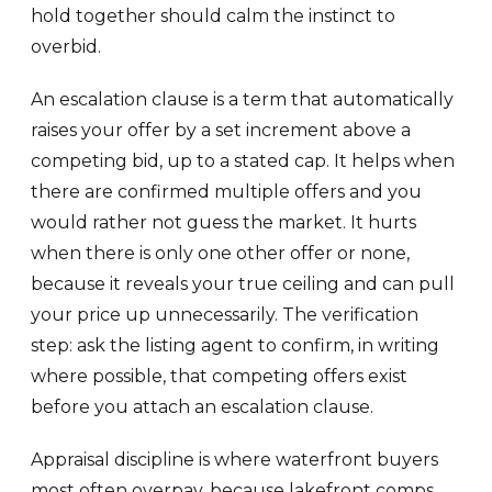
hold together should calm the instinct to
overbid.
An escalation clause is a term that automatically
raises your offer by a set increment above a
competing bid, up to a stated cap. It helps when
there are confirmed multiple offers and you
would rather not guess the market. It hurts
when there is only one other offer or none,
because it reveals your true ceiling and can pull
your price up unnecessarily. The verification
step: ask the listing agent to confirm, in writing
where possible, that competing offers exist
before you attach an escalation clause.
Appraisal discipline is where waterfront buyers
most often overpay, because lakefront comps