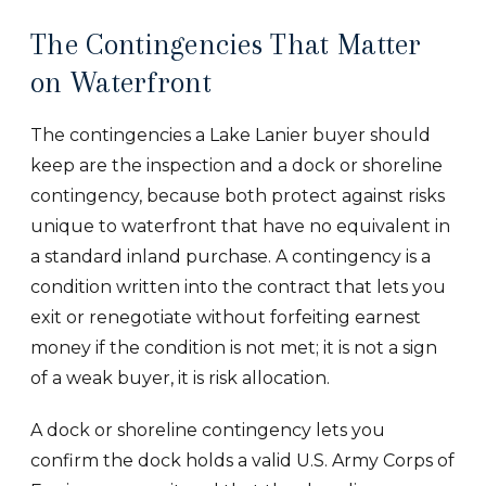
The Contingencies That Matter
on Waterfront
The contingencies a Lake Lanier buyer should
keep are the inspection and a dock or shoreline
contingency, because both protect against risks
unique to waterfront that have no equivalent in
a standard inland purchase. A contingency is a
condition written into the contract that lets you
exit or renegotiate without forfeiting earnest
money if the condition is not met; it is not a sign
of a weak buyer, it is risk allocation.
A dock or shoreline contingency lets you
confirm the dock holds a valid U.S. Army Corps of