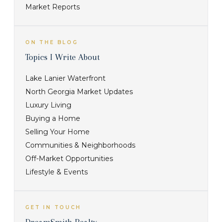
Market Reports
ON THE BLOG
Topics I Write About
Lake Lanier Waterfront
North Georgia Market Updates
Luxury Living
Buying a Home
Selling Your Home
Communities & Neighborhoods
Off-Market Opportunities
Lifestyle & Events
GET IN TOUCH