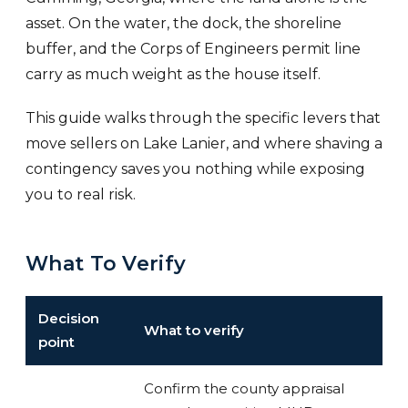
asset. On the water, the dock, the shoreline
buffer, and the Corps of Engineers permit line
carry as much weight as the house itself.
This guide walks through the specific levers that
move sellers on Lake Lanier, and where shaving a
contingency saves you nothing while exposing
you to real risk.
What To Verify
Decision
What to verify
point
Confirm the county appraisal