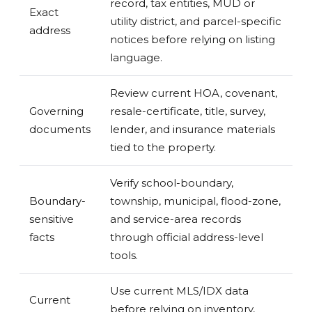
record, tax entities, MUD or
Exact
utility district, and parcel-specific
address
notices before relying on listing
language.
Review current HOA, covenant,
Governing
resale-certificate, title, survey,
documents
lender, and insurance materials
tied to the property.
Verify school-boundary,
Boundary-
township, municipal, flood-zone,
sensitive
and service-area records
facts
through official address-level
tools.
Use current MLS/IDX data
Current
before relying on inventory,