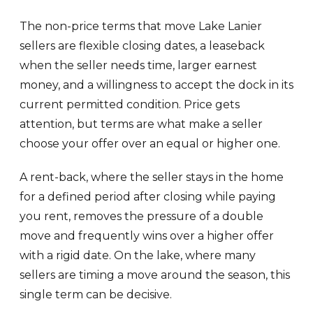
The non-price terms that move Lake Lanier
sellers are flexible closing dates, a leaseback
when the seller needs time, larger earnest
money, and a willingness to accept the dock in its
current permitted condition. Price gets
attention, but terms are what make a seller
choose your offer over an equal or higher one.
A rent-back, where the seller stays in the home
for a defined period after closing while paying
you rent, removes the pressure of a double
move and frequently wins over a higher offer
with a rigid date. On the lake, where many
sellers are timing a move around the season, this
single term can be decisive.