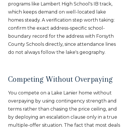
programs like Lambert High School's IB track,
which keeps demand on well-located lake
homes steady. A verification step worth taking:
confirm the exact address-specific school-
boundary record for the address with Forsyth
County Schools directly, since attendance lines
do not always follow the lake's geography.
Competing Without Overpaying
You compete on a Lake Lanier home without
overpaying by using contingency strength and
terms rather than chasing the price ceiling, and
by deploying an escalation clause only in a true
multiple-offer situation. The fact that most deals