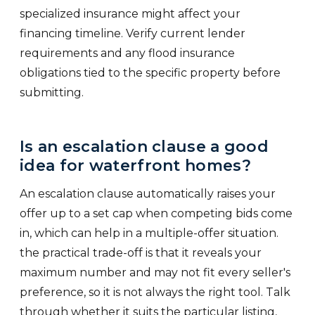
specialized insurance might affect your
financing timeline. Verify current lender
requirements and any flood insurance
obligations tied to the specific property before
submitting.
Is an escalation clause a good
idea for waterfront homes?
An escalation clause automatically raises your
offer up to a set cap when competing bids come
in, which can help in a multiple-offer situation.
the practical trade-off is that it reveals your
maximum number and may not fit every seller's
preference, so it is not always the right tool. Talk
through whether it suits the particular listing,