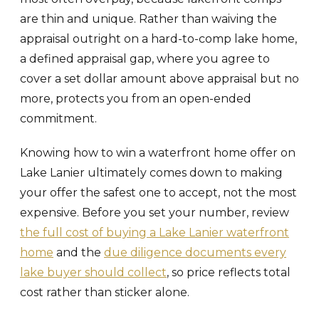
are thin and unique. Rather than waiving the
appraisal outright on a hard-to-comp lake home,
a defined appraisal gap, where you agree to
cover a set dollar amount above appraisal but no
more, protects you from an open-ended
commitment.
Knowing how to win a waterfront home offer on
Lake Lanier ultimately comes down to making
your offer the safest one to accept, not the most
expensive. Before you set your number, review
the full cost of buying a Lake Lanier waterfront
home
and the
due diligence documents every
lake buyer should collect
, so price reflects total
cost rather than sticker alone.