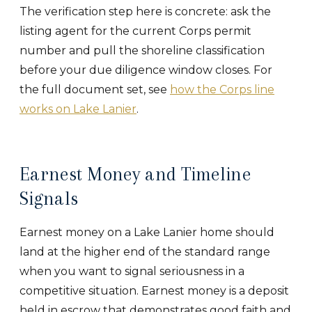
The verification step here is concrete: ask the
listing agent for the current Corps permit
number and pull the shoreline classification
before your due diligence window closes. For
the full document set, see
how the Corps line
works on Lake Lanier
.
Earnest Money and Timeline
Signals
Earnest money on a Lake Lanier home should
land at the higher end of the standard range
when you want to signal seriousness in a
competitive situation. Earnest money is a deposit
held in escrow that demonstrates good faith and