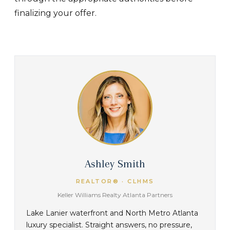
finalizing your offer.
Ashley Smith
REALTOR® · CLHMS
Keller Williams Realty Atlanta Partners
Lake Lanier waterfront and North Metro Atlanta
luxury specialist. Straight answers, no pressure,