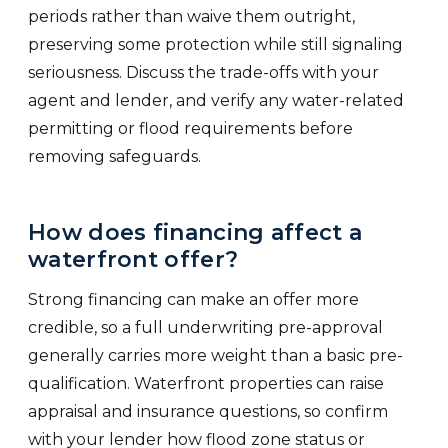
periods rather than waive them outright,
preserving some protection while still signaling
seriousness. Discuss the trade-offs with your
agent and lender, and verify any water-related
permitting or flood requirements before
removing safeguards.
How does financing affect a
waterfront offer?
Strong financing can make an offer more
credible, so a full underwriting pre-approval
generally carries more weight than a basic pre-
qualification. Waterfront properties can raise
appraisal and insurance questions, so confirm
with your lender how flood zone status or