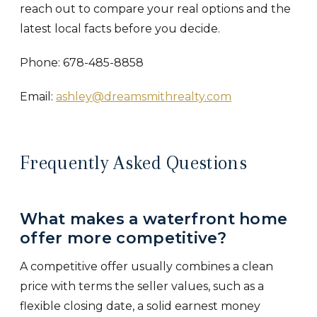
reach out to compare your real options and the
latest local facts before you decide.
Phone: 678-485-8858
Email:
ashley@dreamsmithrealty.com
Frequently Asked Questions
What makes a waterfront home
offer more competitive?
A competitive offer usually combines a clean
price with terms the seller values, such as a
flexible closing date, a solid earnest money