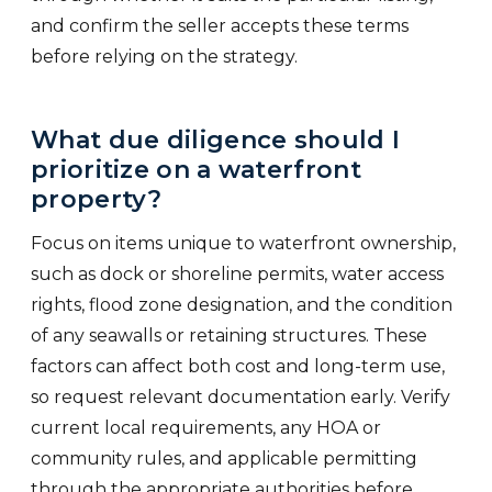
and confirm the seller accepts these terms
before relying on the strategy.
What due diligence should I
prioritize on a waterfront
property?
Focus on items unique to waterfront ownership,
such as dock or shoreline permits, water access
rights, flood zone designation, and the condition
of any seawalls or retaining structures. These
factors can affect both cost and long-term use,
so request relevant documentation early. Verify
current local requirements, any HOA or
community rules, and applicable permitting
through the appropriate authorities before