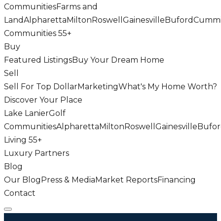
Communities
Farms and
Land
Alpharetta
Milton
Roswell
Gainesville
Buford
Cumm
Communities 55+
Buy
Featured Listings
Buy Your Dream Home
Sell
Sell For Top Dollar
Marketing
What's My Home Worth?
Discover Your Place
Lake Lanier
Golf
Communities
Alpharetta
Milton
Roswell
Gainesville
Bufo
Living 55+
Luxury Partners
Blog
Our Blog
Press & Media
Market Reports
Financing
Contact