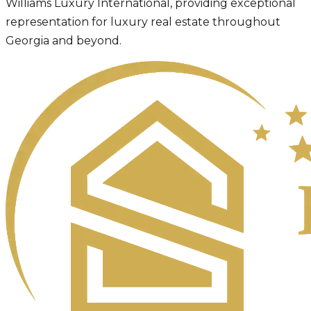
Williams Luxury International, providing exceptional
representation for luxury real estate throughout
Georgia and beyond.