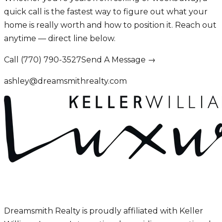
quick call is the fastest way to figure out what your
home is really worth and how to position it. Reach out
anytime — direct line below.
Call (770) 790-3527
Send A Message →
ashley@dreamsmithrealty.com
Dreamsmith Realty is proudly affiliated with Keller