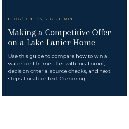
BLOG
/
JUNE 25, 2026
·
11 MIN
Making a Competitive Offer
on a Lake Lanier Home
Use this guide to compare how to win a
waterfront home offer with local proof,
decision criteria, source checks, and next
steps. Local context: Cumming