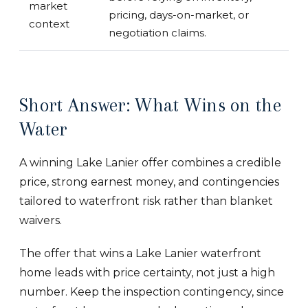
market
pricing, days-on-market, or
context
negotiation claims.
Short Answer: What Wins on the
Water
A winning Lake Lanier offer combines a credible
price, strong earnest money, and contingencies
tailored to waterfront risk rather than blanket
waivers.
The offer that wins a Lake Lanier waterfront
home leads with price certainty, not just a high
number. Keep the inspection contingency, since