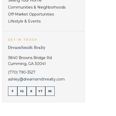
Selling Your Home
current
inventory for
inventory,
The Clubs
Communities & Neighborhoods
condition,
and
Off-Market Opportunities
cost, and
Communities
Lifestyle & Events
daily fit
before
comparing it
GET IN TOUCH
with the next
DreamSmith Realty
option.
3840 Browns Bridge Rd
Check
Cumming
,
GA
30041
commute
(770) 790-3527
pattern, lot
ashley@dreamsmithrealty.com
style,
Buyers
amenities,
comparing
F
IG
X
YT
IN
and current
location,
inventory for
current
Living in a
inventory,
Cumming