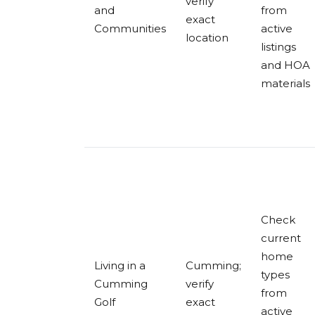
verify
and
from
exact
Communities
active
location
listings
and HOA
materials
Check
current
home
Living in a
Cumming;
types
Cumming
verify
from
Golf
exact
active