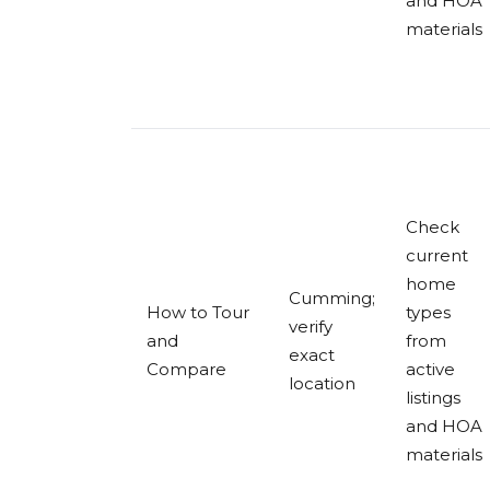
and HOA
materials
Check
current
home
Cumming;
How to Tour
types
verify
and
from
exact
Compare
active
location
listings
and HOA
materials