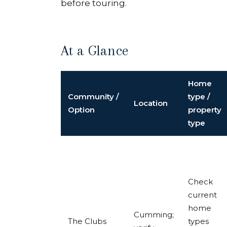
before touring.
At a Glance
Home
Community /
type /
Location
Option
property
type
Check
current
home
Cumming;
The Clubs
types