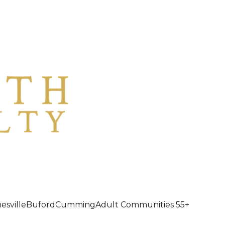
esville
Buford
Cumming
Adult Communities 55+