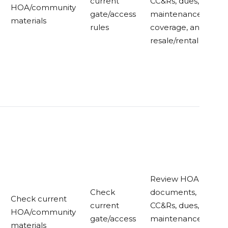
current
CC&Rs, dues,
HOA/community
gate/access
maintenance
materials
rules
coverage, and
resale/rental rules
Review HOA
Check
documents,
Check current
current
CC&Rs, dues,
HOA/community
gate/access
maintenance
materials