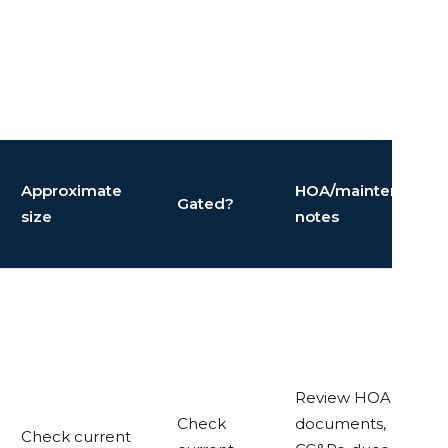
Approximate
HOA/maintenance
Gated?
size
notes
Review HOA
Check
documents,
Check current