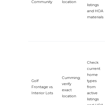
Community
location
listings
and HOA
materials
Check
current
home
Cumming;
Golf
types
verify
Frontage vs.
from
exact
Interior Lots
active
location
listings