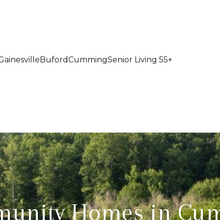
Gainesville
Buford
Cumming
Senior Living 55+
IN
munity Homes in Cu