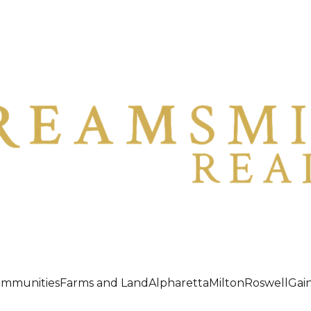
ommunities
Farms and Land
Alpharetta
Milton
Roswell
Gain