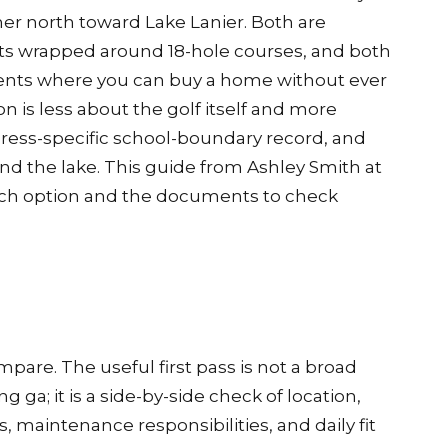
r north toward Lake Lanier. Both are
 wrapped around 18-hole courses, and both
pments where you can buy a home without ever
on is less about the golf itself and more
ress-specific school-boundary record, and
nd the lake. This guide from Ashley Smith at
ch option and the documents to check
pare. The useful first pass is not a broad
ga; it is a side-by-side check of location,
, maintenance responsibilities, and daily fit