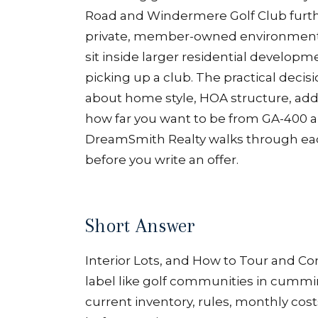
Road and Windermere Golf Club furthe
private, member-owned environments
sit inside larger residential develo
picking up a club. The practical decisi
about home style, HOA structure, add
how far you want to be from GA-400 a
DreamSmith Realty walks through ea
before you write an offer.
Short Answer
Interior Lots, and How to Tour and Com
label like golf communities in cumming 
current inventory, rules, monthly costs