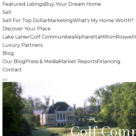
Featured Listings
Buy Your Dream Home
Sell
Sell For Top Dollar
Marketing
What's My Home Worth?
Discover Your Place
Lake Lanier
Golf Communities
Alpharetta
Milton
Roswell
Luxury Partners
Blog
Our Blog
Press & Media
Market Reports
Financing
Contact
BLOG
/
JUNE 28, 2026
·
12 M
Golf Com