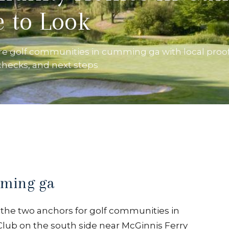
 to Look
re golf communities in cumming ga with local proof
 checks, and next steps
mming ga
e, the two anchors for golf communities in
lub on the south side near McGinnis Ferry