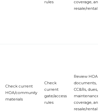
rules
coverage, and
resale/rental rules
Review HOA
Check
documents,
Check current
current
CC&Rs, dues,
HOA/community
gate/access
maintenance
materials
rules
coverage, and
resale/rental rules