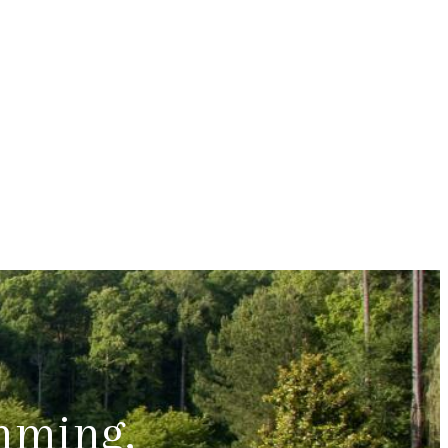
mming,