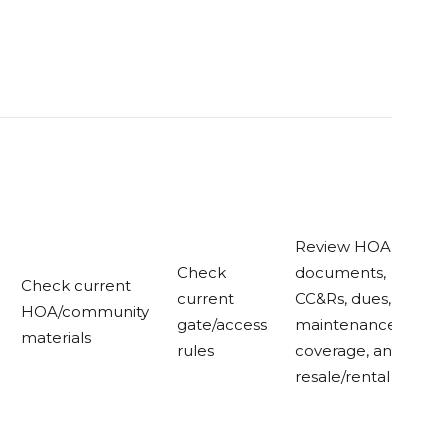
Review HOA
Check
documents,
Check current
current
CC&Rs, dues,
HOA/community
gate/access
maintenance
materials
rules
coverage, and
resale/rental rules