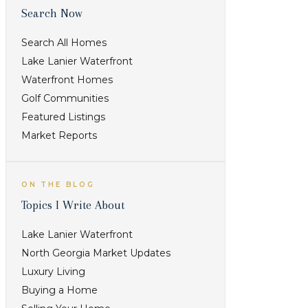
Search Now
Search All Homes
Lake Lanier Waterfront
Waterfront Homes
Golf Communities
Featured Listings
Best fit /
What to
Market Reports
buyer
verify
priority
ON THE BLOG
Check
Topics I Write About
commute
Lake Lanier Waterfront
pattern, lot
North Georgia Market Updates
Buyers
style,
Luxury Living
comparing
amenities,
Buying a Home
location,
and current