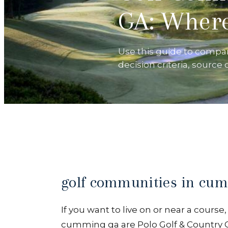
GA: Where
Use this guide to compa
decision criteria, source
golf communities in cu
If you want to live on or near a cours
cumming ga are Polo Golf & Country C