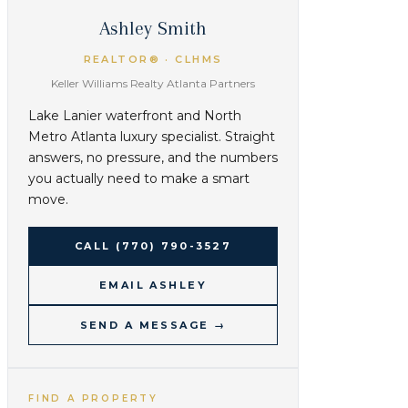
Ashley Smith
REALTOR® · CLHMS
Keller Williams Realty Atlanta Partners
Lake Lanier waterfront and North
Metro Atlanta luxury specialist. Straight
answers, no pressure, and the numbers
you actually need to make a smart
move.
CALL
(770) 790-3527
EMAIL ASHLEY
SEND A MESSAGE →
FIND A PROPERTY