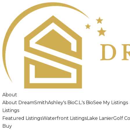
About
About DreamSmith
Ashley's Bio
C.L.'s Bio
See My Listings
Listings
Featured Listings
Waterfront Listings
Lake Lanier
Golf C
Buy