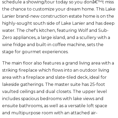
schedule a showing/tour today so you donâ€™t miss
the chance to customize your dream home. This Lake
Lanier brand-new construction estate home is on the
highly-sought south side of Lake Lanier and has deep
water. The chef's kitchen, featuring Wolf and Sub-
Zero appliances, a large island, and a scullery with a
wine fridge and built-in coffee machine, sets the
stage for gourmet experiences.
The main floor also features a grand living area with a
striking fireplace which flows into an outdoor living
area with a fireplace and slate-tiled deck, ideal for
lakeside gatherings. The master suite has 25-foot
vaulted ceilings and dual closets. The upper level
includes spacious bedrooms with lake views and
ensuite bathrooms, as well as a versatile loft space
and multipurpose room with an attached air-