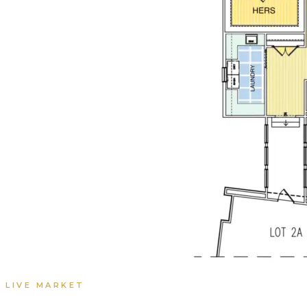
LIVE MARKET