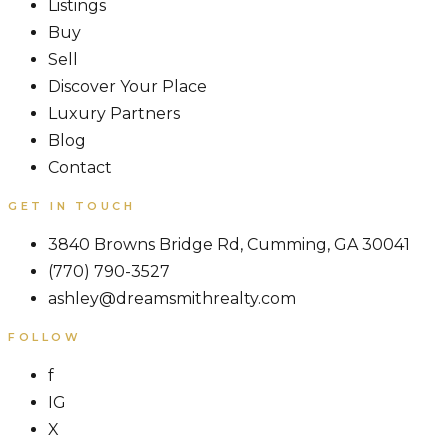
Listings
Buy
Sell
Discover Your Place
Luxury Partners
Blog
Contact
GET IN TOUCH
3840 Browns Bridge Rd, Cumming, GA 30041
(770) 790-3527
ashley@dreamsmithrealty.com
FOLLOW
f
IG
X