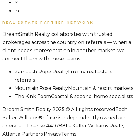
YT
in
REAL ESTATE PARTNER NETWORK
DreamSmith Realty collaborates with trusted
brokerages across the country on referrals — when a
client needs representation in another market, we
connect them with these teams.
Kameesh Rope Realty
Luxury real estate
referrals
Mountain Rose Realty
Mountain & resort markets
The Kink Team
Coastal & second-home specialists
Dream Smith Realty 2025 © All rights reserved
Each
Keller Williams® office is independently owned and
operated. License #407881 – Keller Williams Realty
Atlanta Partners.
Privacy
Terms