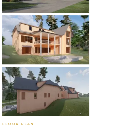
FLOOR PLAN