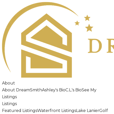
About
About DreamSmith
Ashley's Bio
C.L.'s Bio
See My
Listings
Listings
Featured Listings
Waterfront Listings
Lake Lanier
Golf