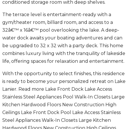
conditioned storage room with deep shelves.
The terrace level is entertainment-ready with a
gym/theater room, billiard room, and access to a
32â€™ x 16â€™ pool overlooking the lake. A deep-
water dock awaits your boating adventures and can
be upgraded to 32 x 32 with a party deck. This home
combines luxury living with the tranquility of lakeside
life, offering spaces for relaxation and entertainment.
With the opportunity to select finishes, this residence
is ready to become your personalized retreat on Lake
Lanier. Read more Lake Front Dock Lake Access
Stainless Steel Appliances Pool Walk-In Closets Large
Kitchen Hardwood Floors New Construction High
Ceilings Lake Front Dock Pool Lake Access Stainless
Steel Appliances Walk-In Closets Large Kitchen
Hardwood Floors New Construction High Ceilings