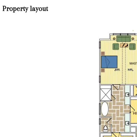
Property layout