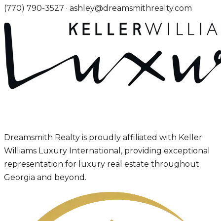
(770) 790-3527
·
ashley@dreamsmithrealty.com
Dreamsmith Realty is proudly affiliated with Keller
Williams Luxury International, providing exceptional
representation for luxury real estate throughout
Georgia and beyond.