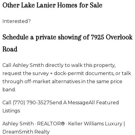
Other Lake Lanier Homes for Sale
Interested?
Schedule a private showing of
7925 Overlook
Road
Call Ashley Smith directly to walk this property,
request the survey + dock-permit documents, or talk
through off-market alternatives in the same price
band.
Call
(770) 790-3527
Send A Message
All Featured
Listings
Ashley Smith · REALTOR® · Keller Williams Luxury |
DreamSmith Realty