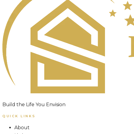
Build the Life You Envision
QUICK LINKS
About