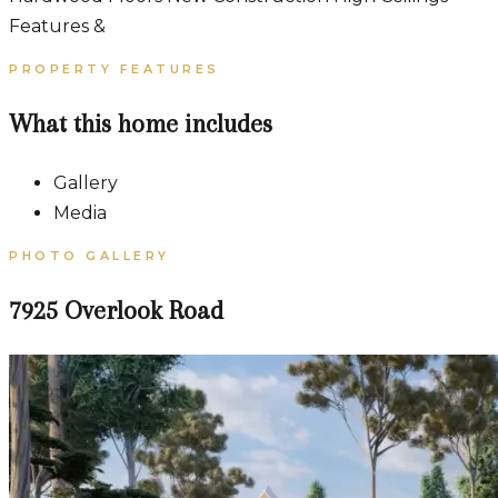
Features &
PROPERTY FEATURES
What this home includes
Gallery
Media
PHOTO GALLERY
7925 Overlook Road