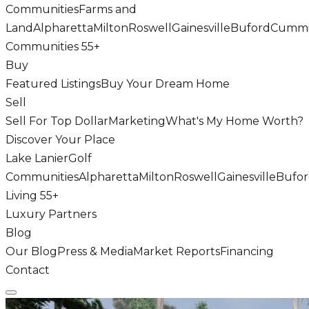
Communities
Farms and
Land
Alpharetta
Milton
Roswell
Gainesville
Buford
Cumm
Communities 55+
Buy
Featured Listings
Buy Your Dream Home
Sell
Sell For Top Dollar
Marketing
What's My Home Worth?
Discover Your Place
Lake Lanier
Golf
Communities
Alpharetta
Milton
Roswell
Gainesville
Bufo
Living 55+
Luxury Partners
Blog
Our Blog
Press & Media
Market Reports
Financing
Contact