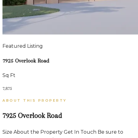
Featured Listing
7925 Overlook Road
Sq Ft
7,875
ABOUT THIS PROPERTY
7925 Overlook Road
Size About the Property Get In Touch Be sure to