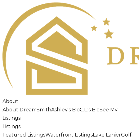
About
About DreamSmith
Ashley's Bio
C.L.'s Bio
See My
Listings
Listings
Featured Listings
Waterfront Listings
Lake Lanier
Golf