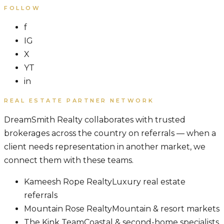
FOLLOW
f
IG
X
YT
in
REAL ESTATE PARTNER NETWORK
DreamSmith Realty collaborates with trusted
brokerages across the country on referrals — when a
client needs representation in another market, we
connect them with these teams.
Kameesh Rope Realty
Luxury real estate
referrals
Mountain Rose Realty
Mountain & resort markets
The Kink Team
Coastal & second-home specialists