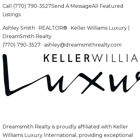
Call
(770) 790-3527
Send A Message
All Featured
Listings
Ashley Smith · REALTOR® · Keller Williams Luxury |
DreamSmith Realty
(770) 790-3527
·
ashley@dreamsmithrealty.com
Dreamsmith Realty is proudly affiliated with Keller
Williams Luxury International, providing exceptional