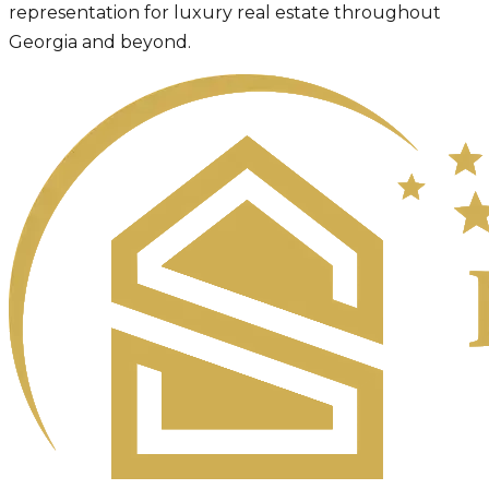
representation for luxury real estate throughout
Georgia and beyond.