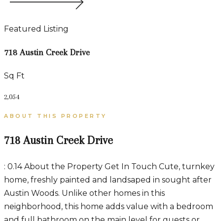
Featured Listing
718 Austin Creek Drive
Sq Ft
2,054
ABOUT THIS PROPERTY
718 Austin Creek Drive
: 0.14 About the Property Get In Touch Cute, turnkey
home, freshly painted and landsaped in sought after
Austin Woods. Unlike other homes in this
neighborhood, this home adds value with a bedroom
and full bathroom on the main level for guests or