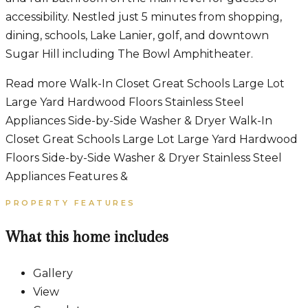
accessibility. Nestled just 5 minutes from shopping,
dining, schools, Lake Lanier, golf, and downtown
Sugar Hill including The Bowl Amphitheater.
Read more Walk-In Closet Great Schools Large Lot
Large Yard Hardwood Floors Stainless Steel
Appliances Side-by-Side Washer & Dryer Walk-In
Closet Great Schools Large Lot Large Yard Hardwood
Floors Side-by-Side Washer & Dryer Stainless Steel
Appliances Features &
PROPERTY FEATURES
What this home includes
Gallery
View