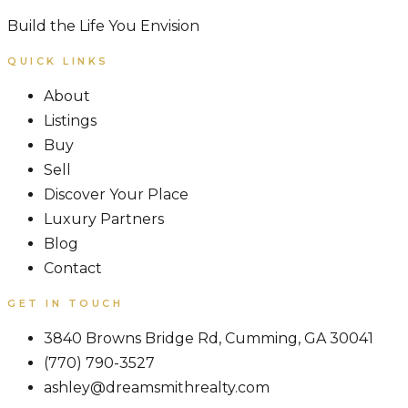
Build the Life You Envision
QUICK LINKS
About
Listings
Buy
Sell
Discover Your Place
Luxury Partners
Blog
Contact
GET IN TOUCH
3840 Browns Bridge Rd, Cumming, GA 30041
(770) 790-3527
ashley@dreamsmithrealty.com