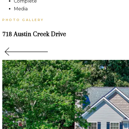
Complete
Media
PHOTO GALLERY
718 Austin Creek Drive