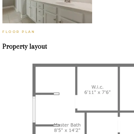
FLOOR PLAN
Property layout