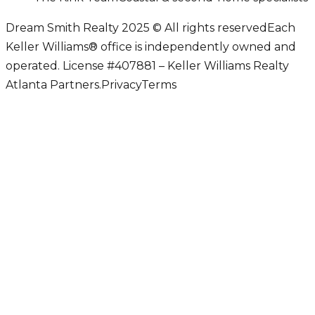
Dream Smith Realty 2025 © All rights reserved
Each
Keller Williams® office is independently owned and
operated. License #407881 – Keller Williams Realty
Atlanta Partners.
Privacy
Terms