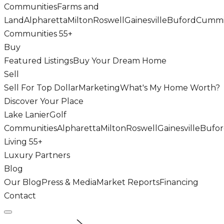
Communities
Farms and
Land
Alpharetta
Milton
Roswell
Gainesville
Buford
Cumm
Communities 55+
Buy
Featured Listings
Buy Your Dream Home
Sell
Sell For Top Dollar
Marketing
What's My Home Worth?
Discover Your Place
Lake Lanier
Golf
Communities
Alpharetta
Milton
Roswell
Gainesville
Bufo
Living 55+
Luxury Partners
Blog
Our Blog
Press & Media
Market Reports
Financing
Contact