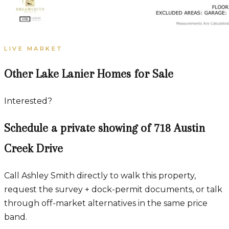
LIVE MARKET
Other Lake Lanier Homes for Sale
Interested?
Schedule a private showing of
718 Austin
Creek Drive
Call Ashley Smith directly to walk this property,
request the survey + dock-permit documents, or talk
through off-market alternatives in the same price
band.