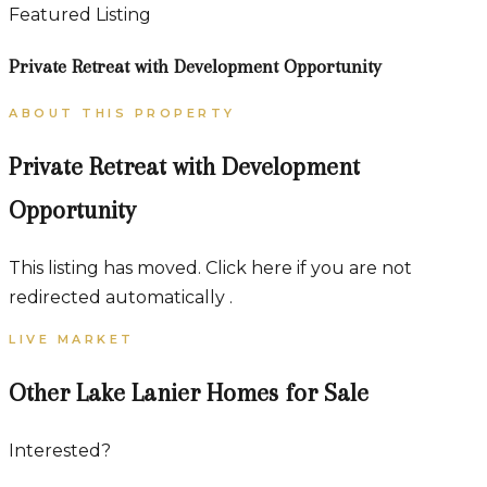
Featured Listing
Private Retreat with Development Opportunity
ABOUT THIS PROPERTY
Private Retreat with Development
Opportunity
This listing has moved. Click here if you are not
redirected automatically .
LIVE MARKET
Other Lake Lanier Homes for Sale
Interested?