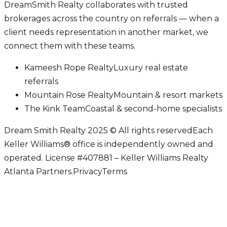
DreamSmith Realty collaborates with trusted
brokerages across the country on referrals — when a
client needs representation in another market, we
connect them with these teams.
Kameesh Rope Realty
Luxury real estate
referrals
Mountain Rose Realty
Mountain & resort markets
The Kink Team
Coastal & second-home specialists
Dream Smith Realty 2025 © All rights reserved
Each
Keller Williams® office is independently owned and
operated. License #407881 – Keller Williams Realty
Atlanta Partners.
Privacy
Terms