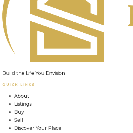
Build the Life You Envision
QUICK LINKS
About
Listings
Buy
Sell
Discover Your Place