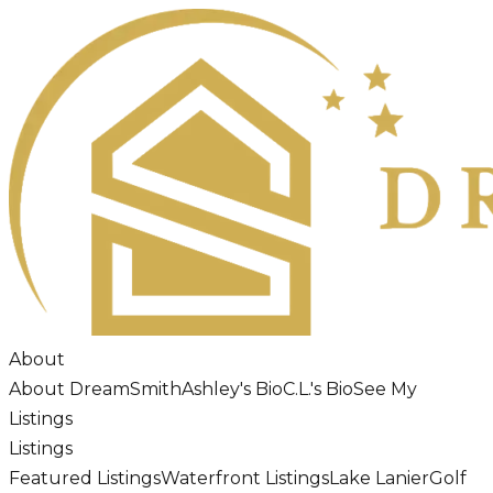
About
About DreamSmith
Ashley's Bio
C.L.'s Bio
See My
Listings
Listings
Featured Listings
Waterfront Listings
Lake Lanier
Golf