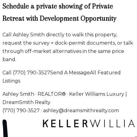
Schedule a private showing of
Private
Retreat with Development Opportunity
Call Ashley Smith directly to walk this property,
request the survey + dock-permit documents, or talk
through off-market alternatives in the same price
band.
Call
(770) 790-3527
Send A Message
All Featured
Listings
Ashley Smith · REALTOR® · Keller Williams Luxury |
DreamSmith Realty
(770) 790-3527
·
ashley@dreamsmithrealty.com