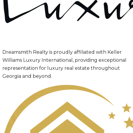
Dreamsmith Realty is proudly affiliated with Keller
Williams Luxury International, providing exceptional
representation for luxury real estate throughout
Georgia and beyond.