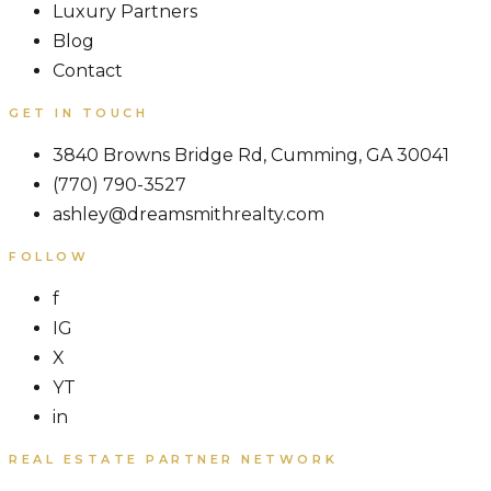
Luxury Partners
Blog
Contact
GET IN TOUCH
3840 Browns Bridge Rd, Cumming, GA 30041
(770) 790-3527
ashley@dreamsmithrealty.com
FOLLOW
f
IG
X
YT
in
REAL ESTATE PARTNER NETWORK