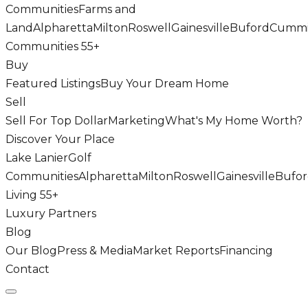
Communities
Farms and
Land
Alpharetta
Milton
Roswell
Gainesville
Buford
Cumm
Communities 55+
Buy
Featured Listings
Buy Your Dream Home
Sell
Sell For Top Dollar
Marketing
What's My Home Worth?
Discover Your Place
Lake Lanier
Golf
Communities
Alpharetta
Milton
Roswell
Gainesville
Bufo
Living 55+
Luxury Partners
Blog
Our Blog
Press & Media
Market Reports
Financing
Contact