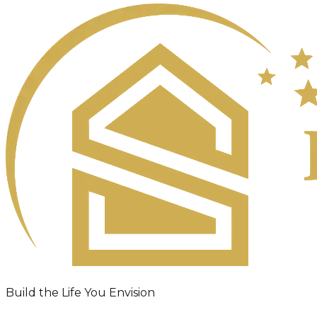
Build the Life You Envision