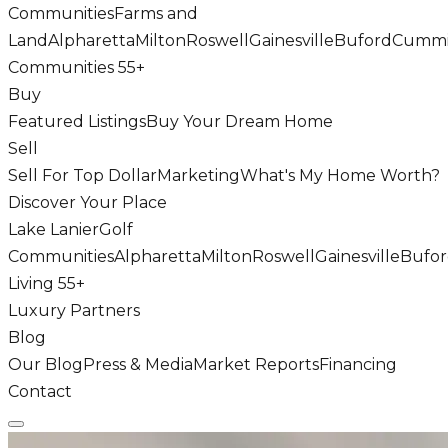
Communities
Farms and
Land
Alpharetta
Milton
Roswell
Gainesville
Buford
Cumm
Communities 55+
Buy
Featured Listings
Buy Your Dream Home
Sell
Sell For Top Dollar
Marketing
What's My Home Worth?
Discover Your Place
Lake Lanier
Golf
Communities
Alpharetta
Milton
Roswell
Gainesville
Bufo
Living 55+
Luxury Partners
Blog
Our Blog
Press & Media
Market Reports
Financing
Contact