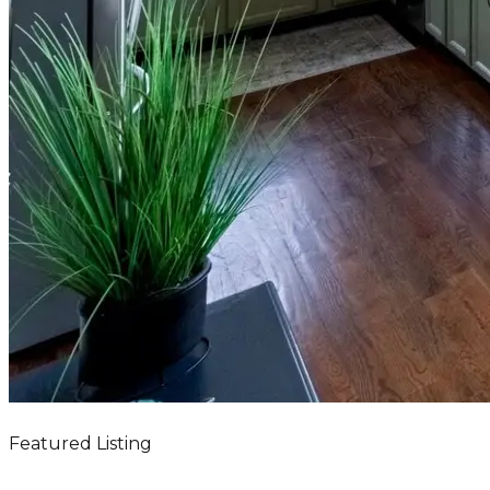
Featured Listing