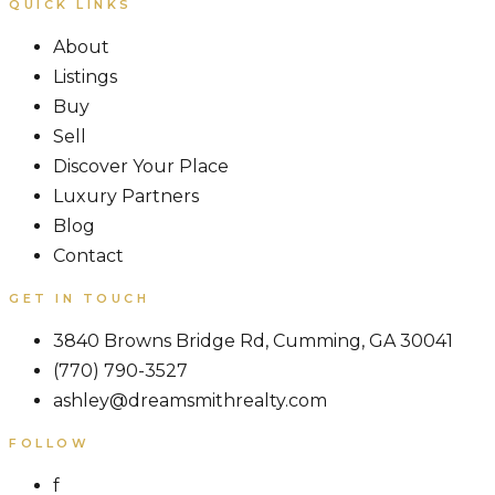
QUICK LINKS
About
Listings
Buy
Sell
Discover Your Place
Luxury Partners
Blog
Contact
GET IN TOUCH
3840 Browns Bridge Rd, Cumming, GA 30041
(770) 790-3527
ashley@dreamsmithrealty.com
FOLLOW
f