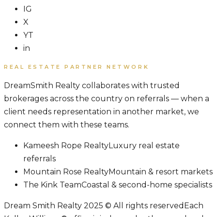
IG
X
YT
in
REAL ESTATE PARTNER NETWORK
DreamSmith Realty collaborates with trusted
brokerages across the country on referrals — when a
client needs representation in another market, we
connect them with these teams.
Kameesh Rope Realty
Luxury real estate
referrals
Mountain Rose Realty
Mountain & resort markets
The Kink Team
Coastal & second-home specialists
Dream Smith Realty 2025 © All rights reserved
Each