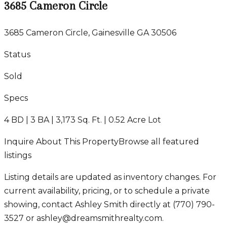
3685 Cameron Circle
3685 Cameron Circle, Gainesville GA 30506
Status
Sold
Specs
4 BD | 3 BA | 3,173 Sq. Ft. | 0.52 Acre Lot
Inquire About This Property
Browse all featured
listings
Listing details are updated as inventory changes. For
current availability, pricing, or to schedule a private
showing, contact Ashley Smith directly at
(770) 790-
3527
or
ashley@dreamsmithrealty.com
.