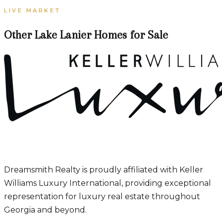
LIVE MARKET
Other Lake Lanier Homes for Sale
Dreamsmith Realty is proudly affiliated with Keller
Williams Luxury International, providing exceptional
representation for luxury real estate throughout
Georgia and beyond.