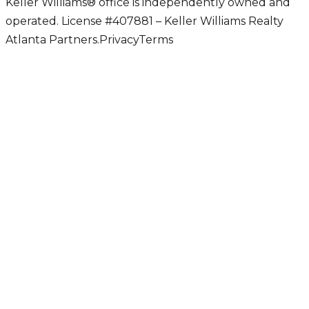
Keller Williams® office is independently owned and
operated. License #407881 – Keller Williams Realty
Atlanta Partners.
Privacy
Terms