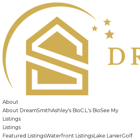
About
About DreamSmith
Ashley's Bio
C.L.'s Bio
See My
Listings
Listings
Featured Listings
Waterfront Listings
Lake Lanier
Golf